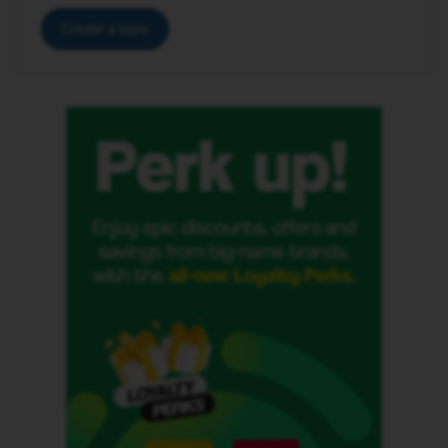
Create a topic