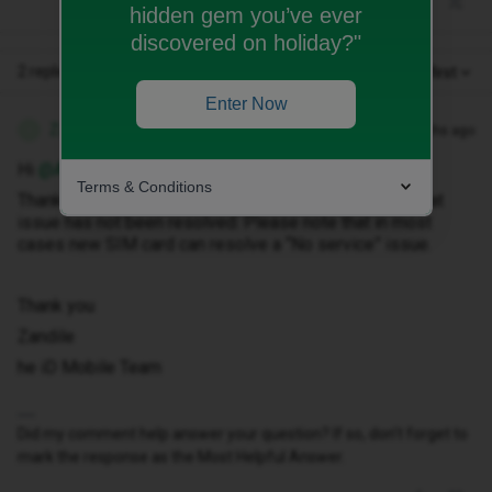
hidden gem you’ve ever
discovered on holiday?"
2 replies
Oldest first
Enter Now
Zandile M
Forum|Forum|7 months ago
Z
Hi ​
@Arifgorilla
,
Terms & Conditions
Thank you for getting in touch with us, I am so sorry that
issue has not been resolved. Please note that in most
cases new SIM card can resolve a “No service” issue.
Thank you
Zandile
he iD Mobile Team
Did my comment help answer your question? If so, don't forget to
mark the response as the Most Helpful Answer.