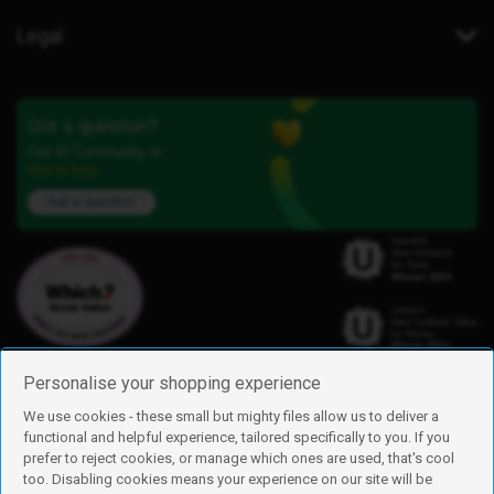
Legal
Got a question?
Our iD Community is
here to help.
Ask a question
Personalise your shopping experience
We use cookies - these small but mighty files allow us to deliver a
functional and helpful experience, tailored specifically to you. If you
Find us
prefer to reject cookies, or manage which ones are used, that's cool
iD Mobile is a trading name of Currys Group Limited
too. Disabling cookies means your experience on our site will be