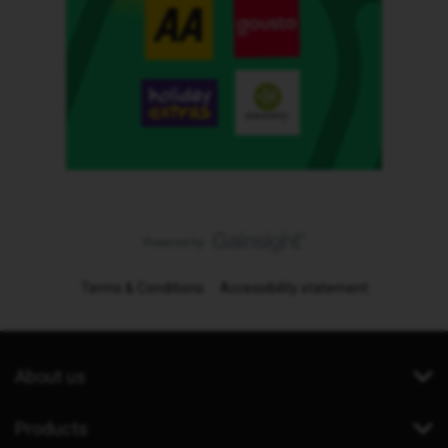
Terms & Conditions
Accessibility statement
About us
Products