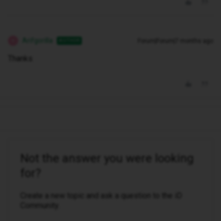
Arifgorilla
Forum|Forum|7 months ago
AUTHOR
A
Thanks
Not the answer you were looking
for?
Create a new topic and ask a question to the iD
Community.