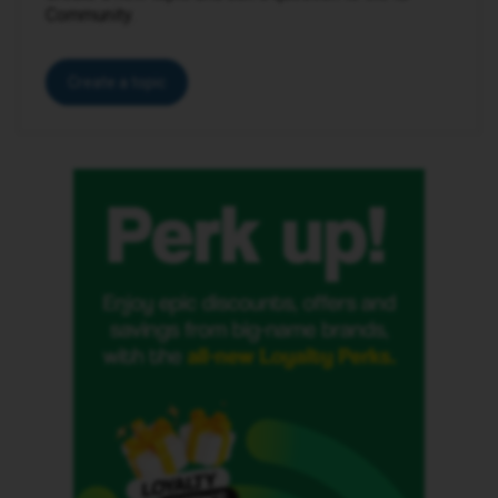
Community.
Create a topic