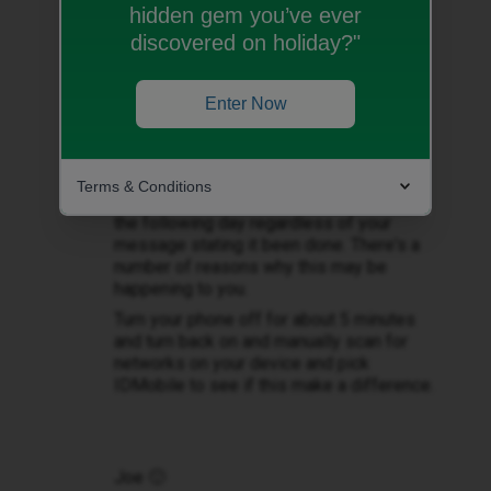
hidden gem you’ve ever
@Ella11123
Welcome question did you
discovered on holiday?"
test you area where your not received
signal before coming over to ID Mobile?
Please check IDMobile network checker
Enter Now
cover and status
here
https://www.idmobile.co.uk/help-and-
enter full post code.
advice/coverage
Terms & Conditions
Sometime the porting may be completed
the following day regardless of your
message stating it been done. There's a
number of reasons why this may be
happening to you.
Turn your phone off for about 5 minutes
and turn back on and manually scan for
networks on your device and pick
IDMobile to see if this make a difference.
Joe 🙂