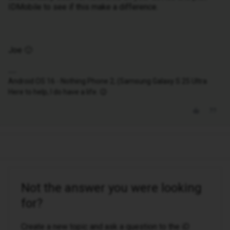
IDMobile to see if this make a difference.
Joe 🙂
Android OS 16 - Nothing Phone 2, (Samsung Galaxy S 25 Ultra
Here to help, I do have a life. 😉
Not the answer you were looking
for?
Create a new topic and ask a question to the iD