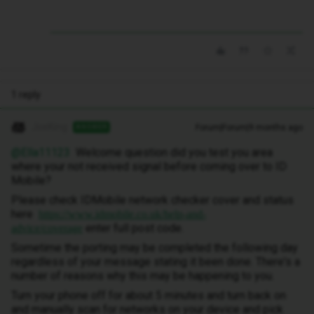
1 reply
JoeKing
Forum|Forum|9 months ago
ANSWER
@Ella11123
Welcome question did you test you area
where your not received signal before coming over to ID
Mobile?
Please check IDMobile network checker cover and status
here
https://www.idmobile.co.uk/help-and-
enter full post code.
advice/coverage
Sometime the porting may be completed the following day
regardless of your message stating it been done. There's a
number of reasons why this may be happening to you.
Turn your phone off for about 5 minutes and turn back on
and manually scan for networks on your device and pick