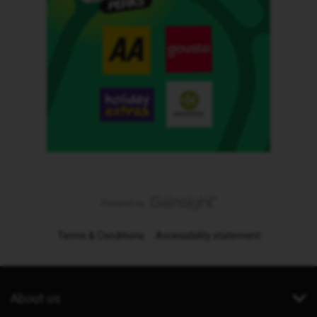
Terms & Conditions
Accessibility statement
About us