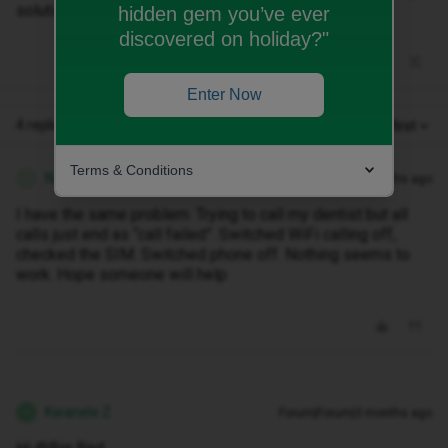
solutions?
hidden gem you’ve ever
discovered on holiday?"
Enter Now
4 replies
Oldest first
Terms & Conditions
NaWa
Forum|Forum|3 months ago
N
I have the same problem. Trying to call my dentist but all
calls just end as “call failed”. Switched WiFi calling off,
checked the SIM. Switched phone off. Nothing seems to
work. Hope someone will help
Kwanele Z
Forum|Forum|3 months ago
K