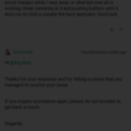
avoid charges while I was away or what but now all is
working. Keep swearing at it and pushing buttons until it
does as its told is usually the best approach. Good luck
Gemma M
Forum|Forum|3 months ago
Hi ​
@Big Bird
,
Thanks for your response and for letting us know that you
managed to resolve your issue.
If you require assistance again, please do not hesitate to
get back in touch.
Regards,