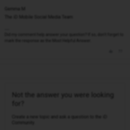
Gemma M
The iD Mobile Social Media Team
Did my comment help answer your question? If so, don't forget to
mark the response as the Most Helpful Answer.
Not the answer you were looking
for?
Create a new topic and ask a question to the iD
Community.