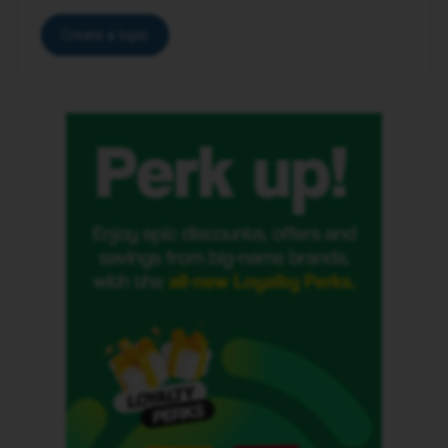
Create a topic