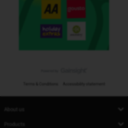
Terms & Conditions
Accessibility statement
About us
Products