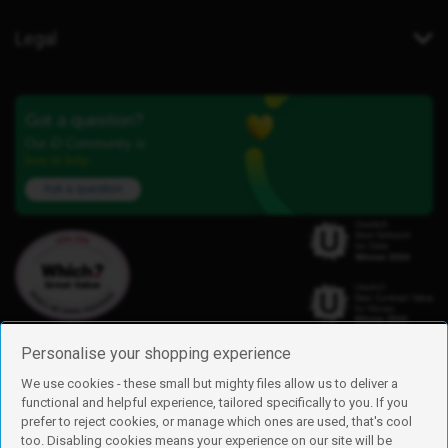
Legal
Got a question?
Our iD Community is
here to help.
Ask a question
Personalise your shopping experience
We use cookies - these small but mighty files allow us to deliver a
functional and helpful experience, tailored specifically to you. If you
Find us
prefer to reject cookies, or manage which ones are used, that's cool
iD Mobile is a trading name of Currys Group Limited
too. Disabling cookies means your experience on our site will be