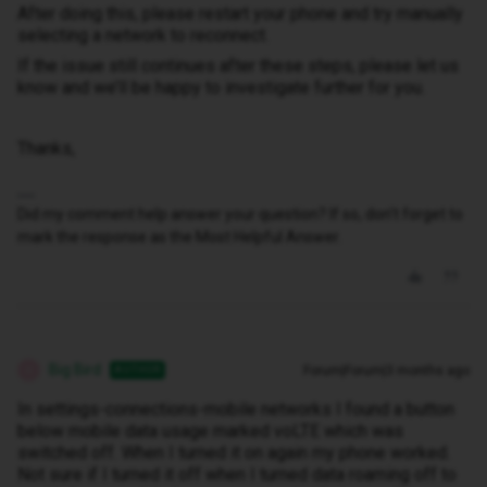
After doing this, please restart your phone and try manually
selecting a network to reconnect.
If the issue still continues after these steps, please let us
know and we’ll be happy to investigate further for you.
Thanks,
Did my comment help answer your question? If so, don't forget to
mark the response as the Most Helpful Answer.
Big Bird
Forum|Forum|3 months ago
AUTHOR
B
In settings-connections-mobile networks I found a button
below mobile data usage marked voLTE which was
switched off. When I turned it on again my phone worked.
Not sure if I turned it off when I turned data roaming off to