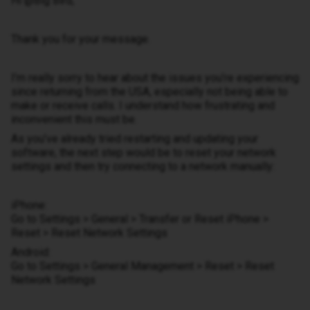
​Hi ​@Big Bird,
Thank you for your message.
I’m really sorry to hear about the issues you’re experiencing
since returning from the USA, especially not being able to
make or receive calls. I understand how frustrating and
inconvenient this must be.
As you’ve already tried restarting and updating your
software, the next step would be to reset your network
settings and then try connecting to a network manually:
iPhone:
Go to Settings > General > Transfer or Reset iPhone >
Reset > Reset Network Settings
Android:
Go to Settings > General Management > Reset > Reset
Network Settings