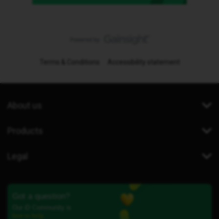
Terms & Conditions
Accessibility statement
About us
Products
Legal
Got a question?
Our iD Community is
here to help.