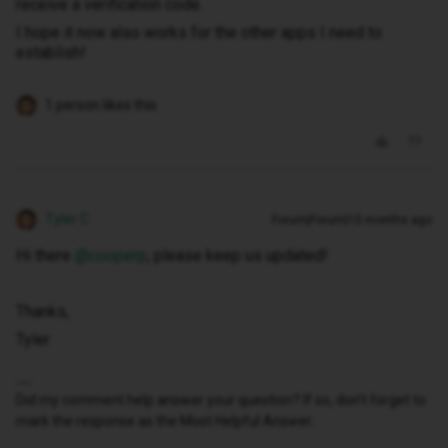
receive a verification code.
I hope it now also works for the other apps I need to
establish!
1 person likes this
Tyler C
Forum|Forum|10 months ago
Hi there ​
@cooperp
, please keep us updated!
Thanks,
Tyler
Did my comment help answer your question? If so, don't forget to
mark the response as the Most Helpful Answer.