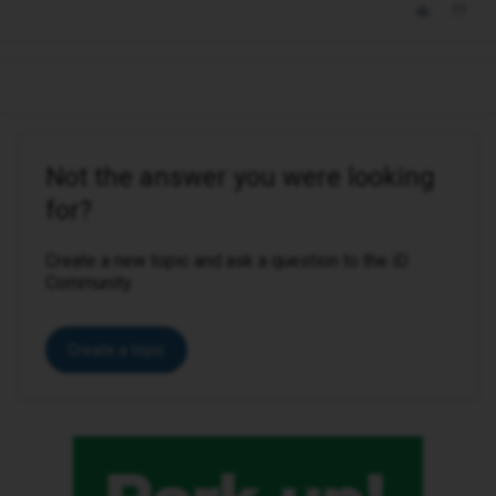
Not the answer you were looking
for?
Create a new topic and ask a question to the iD
Community.
Create a topic