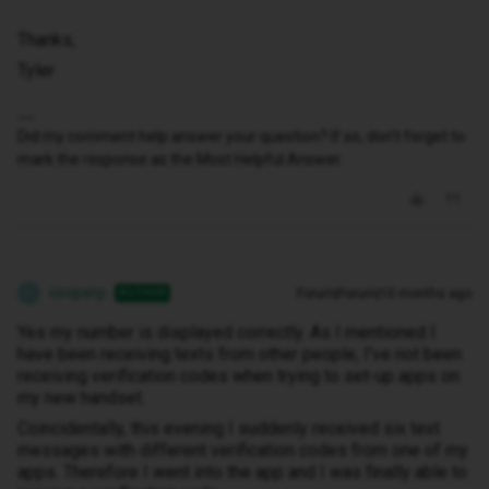
Thanks,
Tyler
Did my comment help answer your question? If so, don't forget to
mark the response as the Most Helpful Answer.
cooperp
Forum|Forum|10 months ago
AUTHOR
C
Yes my number is displayed correctly. As I mentioned I
have been receiving texts from other people, I've not been
receiving verification codes when trying to set-up apps on
my new handset.
Coincidentally, this evening I suddenly received six text
messages with different verification codes from one of my
apps. Therefore I went into the app and I was finally able to