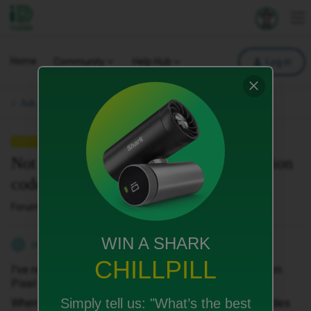
iD Mobile
Explore your 
To
Home
Community
Help Hub
Log in
Ask a question.
QUESTION
Not receiving SMS texts with verification
codes
Forum|Forum|10 months ago
3 replies
WIN A SHARK
cooperp
C
CHILLPILL
I've recently ported from EE and upgraded handset from
Pixel 6 to Pixel 10 Pro.
Simply tell us:
"What’s the best
When setting up Apps I'm not receiving verification codes