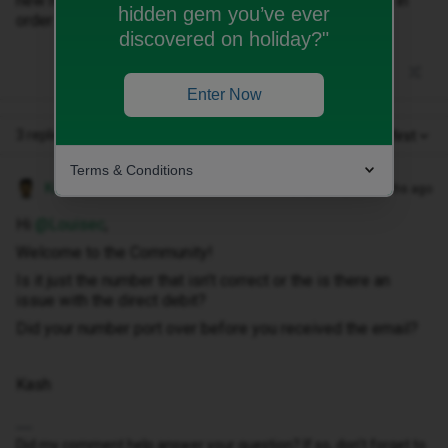
new number on the email, but I provided my PAC code in
hidden gem you’ve ever
order to keep my old phone number.
discovered on holiday?"
Enter Now
3 replies
Oldest first
Terms & Conditions
Kash M
Forum|Forum|10 months ago
Hi ​
@Louisec
,
Welcome to the Community!
Is it just the number that isn’t correct or the is there an
issue with the direct debit?
Did your number port over before you received the email?
Kash
Did my comment help answer your question? If so, don't forget to