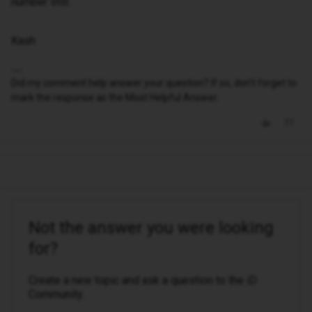
number still.
Kash
Did my comment help answer your question? If so, don't forget to
mark the response as the Most Helpful Answer.
Not the answer you were looking
for?
Create a new topic and ask a question to the iD
Community.