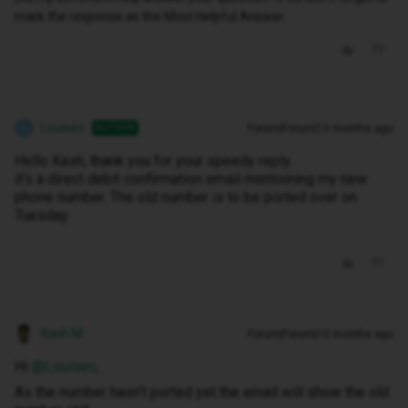
mark the response as the Most Helpful Answer.
Louisec
Forum|Forum|10 months ago
AUTHOR
L
Hello Kash, thank you for your speedy reply.
it's a direct debit confirmation email mentioning my new
phone number. The old number is to be ported over on
Tuesday.
Kash M
Forum|Forum|10 months ago
Hi ​
@Louisec
,
As the number hasn’t ported yet the email will show the old