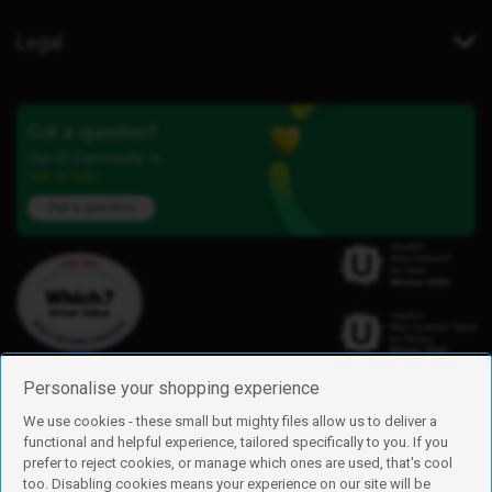
Legal
Got a question?
Our iD Community is
here to help.
Ask a question
Personalise your shopping experience
We use cookies - these small but mighty files allow us to deliver a
functional and helpful experience, tailored specifically to you. If you
Find us
prefer to reject cookies, or manage which ones are used, that's cool
iD Mobile is a trading name of Currys Group Limited
too. Disabling cookies means your experience on our site will be