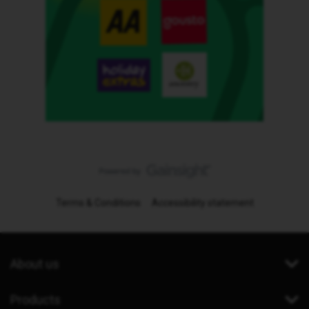
Terms & Conditions
Accessibility statement
About us
Products