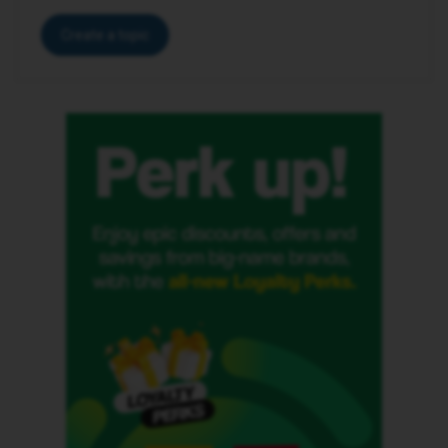
Create a topic