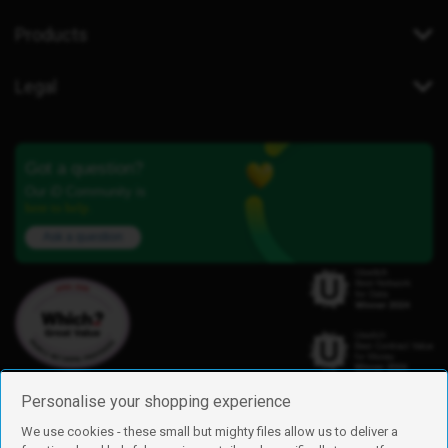
Products
Legal
Got a question?
Our iD Community is
here to help.
Ask a question
Personalise your shopping experience
We use cookies - these small but mighty files allow us to deliver a