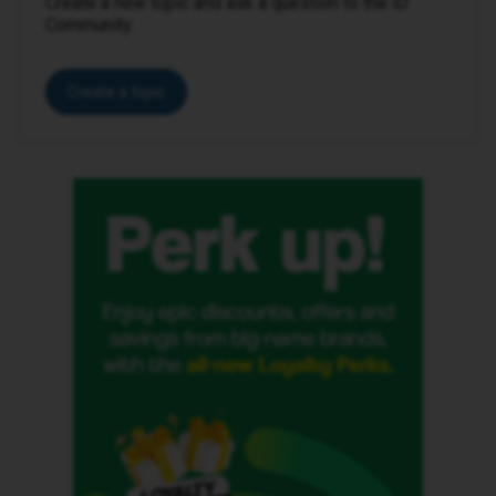
Create a new topic and ask a question to the iD
Community.
Create a topic