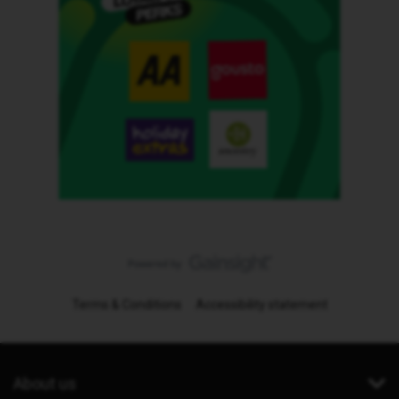
Terms & Conditions
Accessibility statement
About us