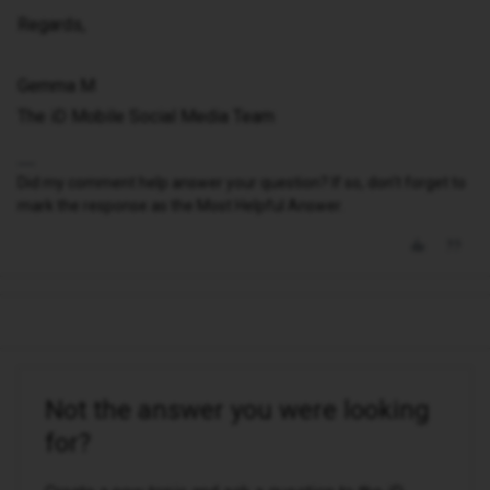
Regards,
Gemma M
The iD Mobile Social Media Team
Did my comment help answer your question? If so, don't forget to
mark the response as the Most Helpful Answer.
Not the answer you were looking
for?