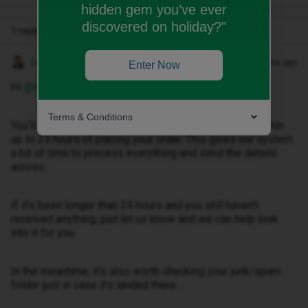
hidden gem you’ve ever
discovered on holiday?"
1 reply
Gemma M
Forum|Forum|3 months ago
Enter Now
Hi ​
@Mkae
,
Terms & Conditions
You’ll usually receive your order confirmation email within
up to 24 hours of placing your order. This gives our system
a bit of time to process everything and send the details
across.
If it’s been longer than 24 hours and you still haven’t
received anything, just let us know and we can help look
into it for you.
In the meantime, it’s also worth checking your junk/spam
folder just in case it’s landed there.