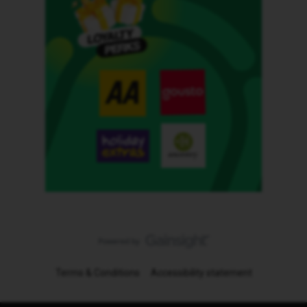
Terms & Conditions
Accessibility statement