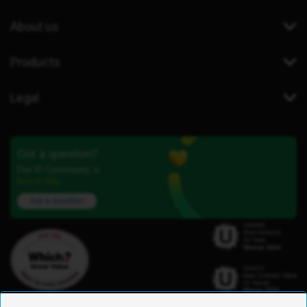
About us
Products
Legal
Got a question?
Our iD Community is
here to help.
Ask a question