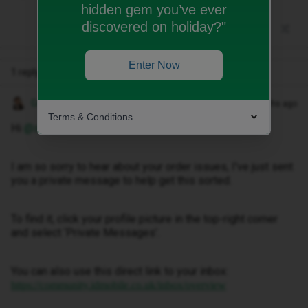
hidden gem you’ve ever
discovered on holiday?"
Enter Now
1 reply
Gemma M
Forum|Forum|7 months ago
Terms & Conditions
Hi ​
@salinskitomasz003
I am so sorry to hear about your order issues, I've just sent
you a private message to help get this sorted.
To find it, click your profile picture in the top-right corner
and select ‘Private Messages’.
You can also use this direct link to your inbox:
https://community.idmobile.co.uk/inbox/overview