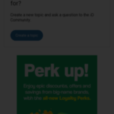
for?
Create a new topic and ask a question to the iD
Community.
Create a topic