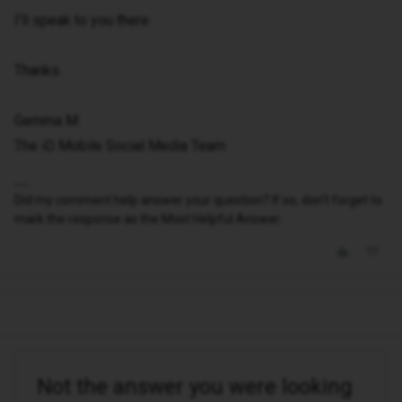
I'll speak to you there.
Thanks.
Gemma M
The iD Mobile Social Media Team
Did my comment help answer your question? If so, don't forget to
mark the response as the Most Helpful Answer.
Not the answer you were looking