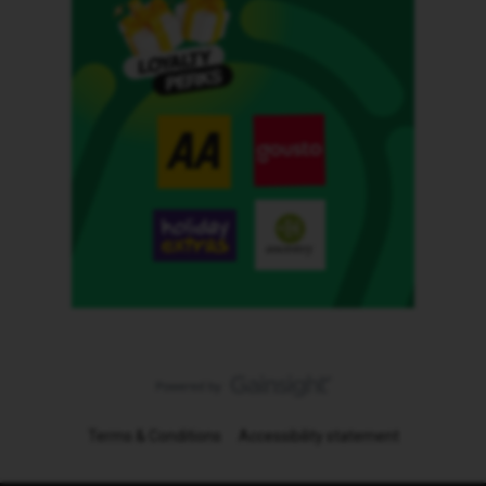
Terms & Conditions
Accessibility statement