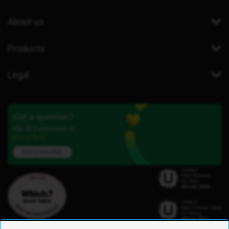
About us
Products
Legal
Got a question?
Our iD Community is
here to help.
Ask a question