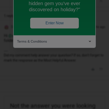
hidden gem you’ve ever
discovered on holiday?"
1 reply
Enter Now
Siân W
Forum|Forum|10 months ago
Hi ​
@sadieblount16
have you checked your spam/junk
folder?
Terms & Conditions
Did my comment help answer your question? If so, don't forget to
mark the response as the Most Helpful Answer.
Not the answer you were looking