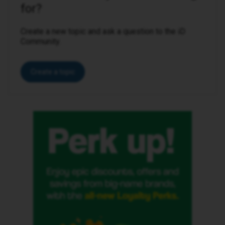
for?
Create a new topic and ask a question to the iD
Community.
Create a topic