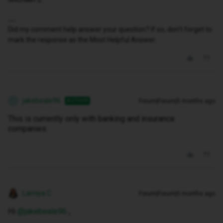
Did my comment help answer your question? If so, don't forget to
mark the response as the Most Helpful Answer.
jakebeale96
Forum|Forum|5 months ago
AUTHOR
J
This is currently only with banking and insurance
companies.
Lamiya C
Forum|Forum|5 months ago
Hi ​
@jakebeale96
,