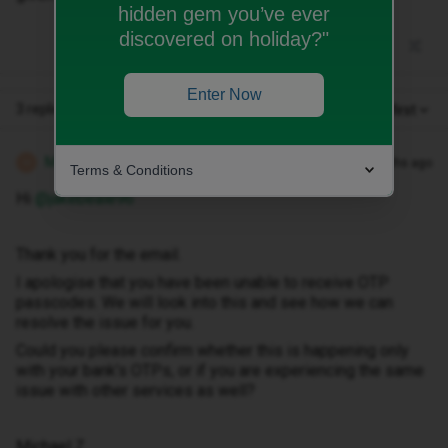
hidden gem you’ve ever
discovered on holiday?"
Enter Now
3 replies
Oldest first
Michael Z
Forum|Forum|5 months ago
M
Terms & Conditions
Hi ​
@jakebeale96
Thank you for the email.
I apologise that you have been unable to receive OTP
passcodes. We will look into this and see how we can
resolve the issue for you.
Could you please confirm whether this is happening only
with your bank’s OTPs, or if you are experiencing the same
issue with other services as well?
Michael Z