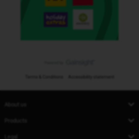
Terms & Conditions
Accessibility statement
About us
Products
Legal