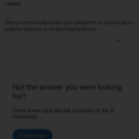
Lamiya
Did my comment help answer your question? If so, don't forget to
mark the response as the Most Helpful Answer.
Not the answer you were looking
for?
Create a new topic and ask a question to the iD
Community.
Create a topic