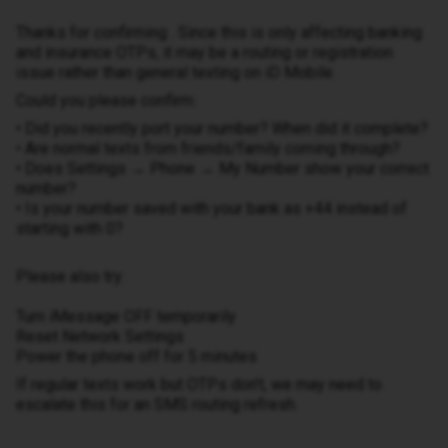
Thanks for confirming . Since this is only affecting banking
and insurance OTPs, it may be a routing or registration
issue rather than general texting on iD Mobile.
Could you please confirm:
• Did you recently port your number? When did it complete?
• Are normal texts from friends/family coming through?
• Does Settings → Phone → My Number show your correct
number?
• Is your number saved with your bank as +44 instead of
starting with 0?
Please also try:
Turn iMessage OFF temporarily
Reset Network Settings
Power the phone off for 5 minutes
If regular texts work but OTPs don’t, we may need to
escalate this for an SMS routing refresh.