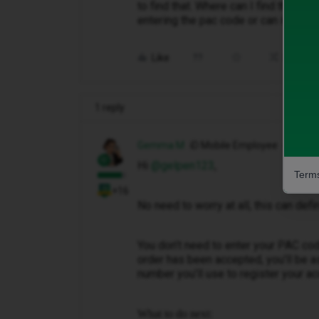
to find that. Where can I find that 
entering the pac code or can it be 
Like
Share
1 reply
Gemma M
iD Mobile Employee
Hi ​
@gelpen123
,
Terms
+16
No need to worry at all, this can def
You don’t need to enter your PAC cod
order has been accepted, you’ll be a
number you’ll use to register your ac
What to do next: