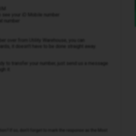
SIM
 to see your iD Mobile number
hat number
ber over from Utility Warehouse, you can
ds, it doesn’t have to be done straight away.
ady to transfer your number, just send us a message
gh it.
n? If so, don't forget to mark the response as the Most