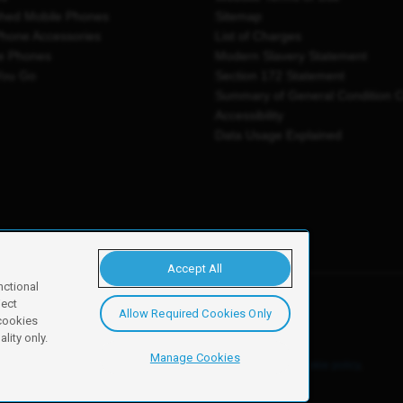
shed Mobile Phones
Sitemap
Phone Accessories
List of Charges
e Phones
Modern Slavery Statement
You Go
Section 172 Statement
Summary of General Condition 
Accessibility
Data Usage Explained
Accept All
nctional
ject
Allow Required Cookies Only
y, Newark, NG24 2NH
 cookies
lity only.
Manage Cookies
ore details of these cookies and how to disable them, see our
cookie policy
.