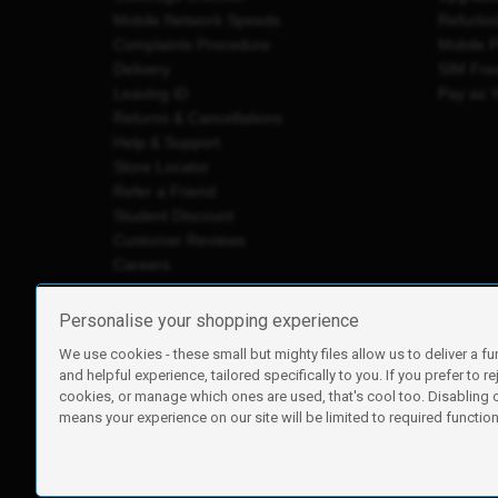
Mobile Network Speeds
Refurbi
Complaints Procedure
Mobile 
Delivery
SIM Fre
Leaving iD
Pay as 
Returns & Cancellations
Help & Support
Store Locator
Refer a Friend
Student Discount
Customer Reviews
Careers
Personalise your shopping experience
We use cookies - these small but mighty files allow us to deliver a fu
iD Mobile is a trading name of Currys Group Limited
and helpful experience, tailored specifically to you. If you prefer to re
Registered address: Currys Newark Campus, Long Hollow Wa
cookies, or manage which ones are used, that's cool too. Disabling
Registered company number: 00504877
means your experience on our site will be limited to required functiona
Vat number: GB226659933
By using this site, you agree we can set and use cookies. For m
Copyright © 2026 Currys Group Limited.