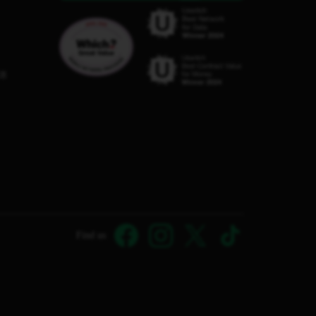
C8
Find us