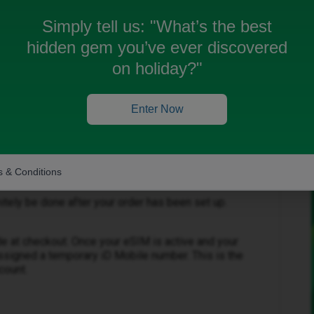
number? Do I need to download my e-sim before the
done afterwards?
Simply tell us:
"What’s the best
hidden gem you’ve ever discovered
on holiday?"
Enter Now
Forum|Forum|3 months ago
 & Conditions
initely be done after your order has been set up.
e at checkout. Once your eSIM is active and your
ssigned a temporary iD Mobile number. This is the
count.