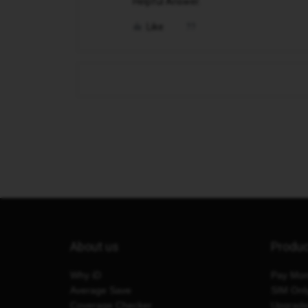
Helpful Answer.
Like
About us
Produ
Why iD
Pay Mon
Average Save
SIM Onl
Coverage Checker
Upgrad