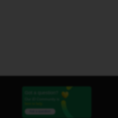
Got a question?
Our iD Community is
here to help.
Ask a question