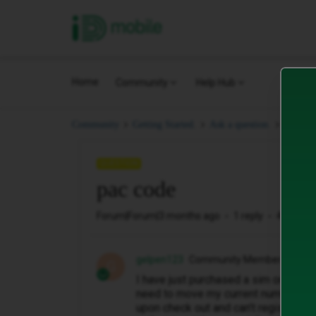
iD Mobile
Home
Community
Help Hub
pac co
Community
Getting Started.
Ask a question.
QUESTION
pac code
Forum|Forum|3 months ago
1 reply
42 views
gelpen123
Community Member
G
I have just purchased a sim only deal
need to move my current number over 
upon check out and can’t register m