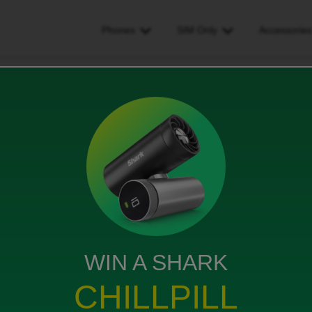
Phones
SIM Only
Accessorie
de
WIN A SHARK
 with an e-sim. Currently with utility warehouse so
CHILLPILL
with my pac code. I didn’t realise I had to do this
y account without my ID mobile number but can’t seem