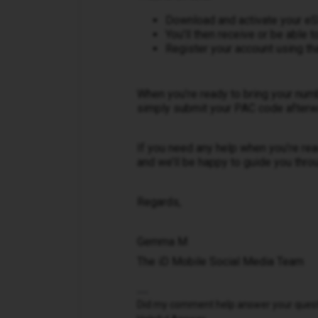
Download and activate your e
You’ll then receive or be able
Register your account using t
When you’re ready to bring your num
simply submit your PAC code afterwar
If you need any help when you’re re
and we’ll be happy to guide you throu
Regards,
Gemma M
The iD Mobile Social Media Team
Did my comment help answer your questio