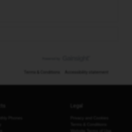
Terms & Conditions
Accessibility statement
cts
Legal
thly Phones
Privacy and Cookies
y
Terms & Conditions
es
Website Terms of Use