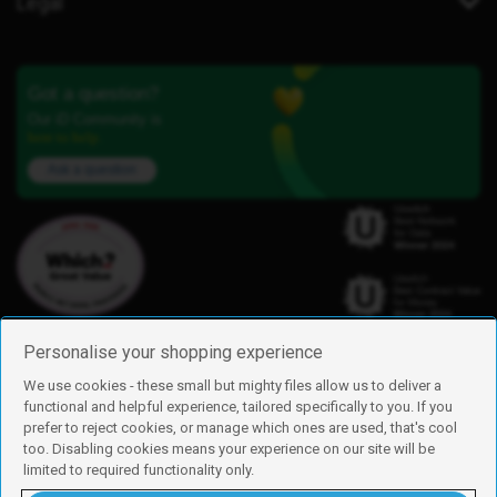
Legal
Got a question?
Our iD Community is
here to help.
Ask a question
Personalise your shopping experience
We use cookies - these small but mighty files allow us to deliver a
functional and helpful experience, tailored specifically to you. If you
Find us
prefer to reject cookies, or manage which ones are used, that's cool
iD Mobile is a trading name of Currys Group Limited
too. Disabling cookies means your experience on our site will be
Registered address: Currys Newark Campus, Long Hollow Way, Newark,
limited to required functionality only.
NG24 2NH