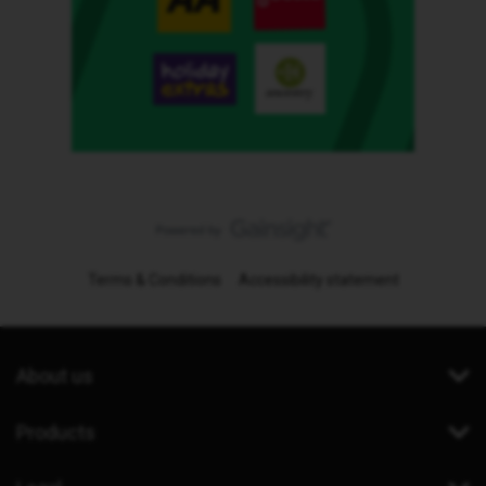
Terms & Conditions
Accessibility statement
About us
Products