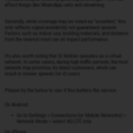
affect things like WhatsApp calls and streaming.
Secondly, while coverage may be listed as “excellent,” this
only reflects signal availability not guaranteed speeds.
Factors such as indoor use, building materials, and distance
from the nearest mast can all impact performance.
It’s also worth noting that iD Mobile operates as a virtual
network. In some cases, during high traffic periods, the host
network may prioritise its direct customers, which can
result in slower speeds for iD users
Please try the below to see if this betters the service:
On Android:
Go to Settings > Connections (or Mobile Networks) >
Network Mode > select 4G/LTE only.
On iPhone: