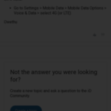
Go to Settings > Mobile Data > Mobile Data Options >
Voice & Data > select 4G (or LTE).
Owethu
Not the answer you were looking
for?
Create a new topic and ask a question to the iD
Community.
Create a topic