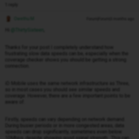
1 reply
Owethu M
Forum|Forum|3 months ago
Hi ​
@ThirtySixteen
,
Thanks for your post I completely understand how
frustrating slow data speeds can be, especially when the
coverage checker shows you should be getting a strong
connection.
iD Mobile uses the same network infrastructure as Three,
so in most cases you should see similar speeds and
coverage. However, there are a few important points to be
aware of.
Firstly, speeds can vary depending on network demand.
During busier periods or in more congested areas, data
speeds can drop significantly, sometimes even below
10Mbps, despite showing good signal strength . This can