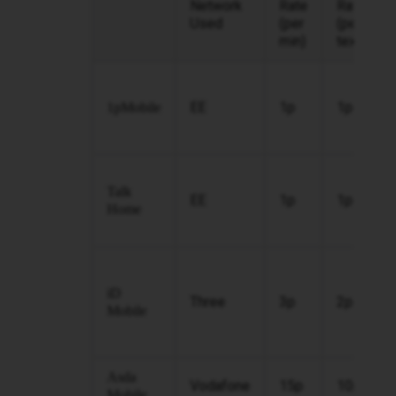
Network
Rate
Rate
Used
(per
(per
min)
text)
EE
1p
1p
1pMobile
Talk
EE
1p
1p
Home
iD
Three
3p
2p
Mobile
Asda
Vodafone
15p
10p
Mobile