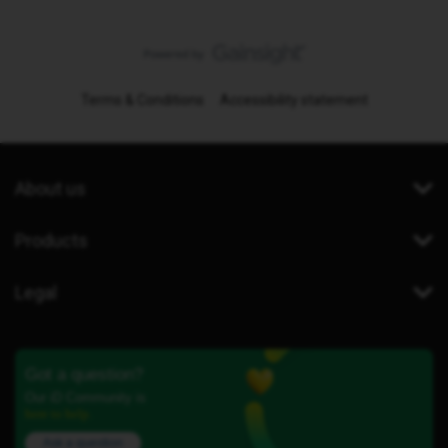
Terms & Conditions
Accessibility statement
About us
Products
Legal
Got a question?
Our iD Community is
here to help.
Ask a question