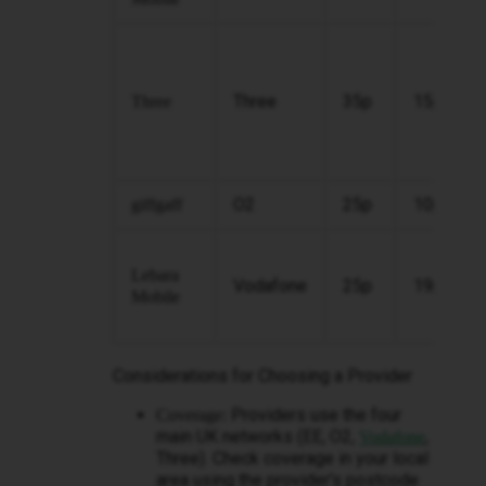
Three
35p
15p
Three
O2
25p
10p
giffgaff
Lebara
Vodafone
25p
19p
Mobile
Considerations for Choosing a Provider
Providers use the four
Coverage:
main UK networks (EE, O2,
,
Vodafone
Three). Check coverage in your local
area using the provider's postcode