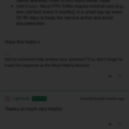
cancel anytime) often offers much better value.
Most PPU SIMs require minimal use (e.g.,
SIM Expiry:
one call/text every 6 months) or a small top-up every
30-90 days to keep the service active and avoid
disconnection.
Hope this helps x
Did my comment help answer your question? If so, don't forget to
mark the response as the Most Helpful Answer.
Lightbulb
Forum|Forum|8 months ago
AUTHOR
L
Thanks so much very helpful