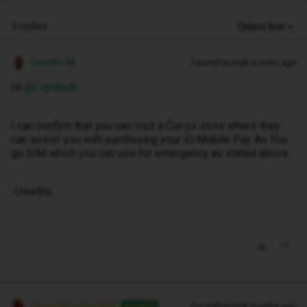
3 replies
Oldest first
Owethu M
Forum|Forum|8 months ago
Hi ​
@Lightbulb
I can confirm that you can visit a Currys store where they
can assist you with purchasing your iD Mobile Pay As You
go SIM which you can use for emergency as stated above.
-Owethu
Decembersangel72
Forum|Forum|8 months ago
ANSWER