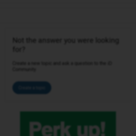
Not the answer you were looking
for?
Create a new topic and ask a question to the iD
Community.
Create a topic