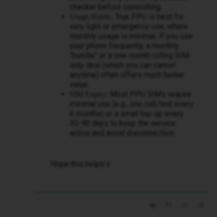
checker before committing.
True PPU is best for
Usage Habits:
very light or emergency use, where
monthly usage is minimal. If you use
your phone frequently, a monthly
"bundle" or a one-month rolling SIM-
only deal (which you can cancel
anytime) often offers much better
value.
Most PPU SIMs require
SIM Expiry:
minimal use (e.g., one call/text every
6 months) or a small top-up every
30-90 days to keep the service
active and avoid disconnection.
Hope this helps x