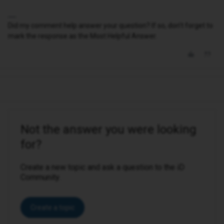
Did my comment help answer your question? If so, don't forget to
mark the response as the Most Helpful Answer.
Not the answer you were looking
for?
Create a new topic and ask a question to the iD
Community.
Create a topic