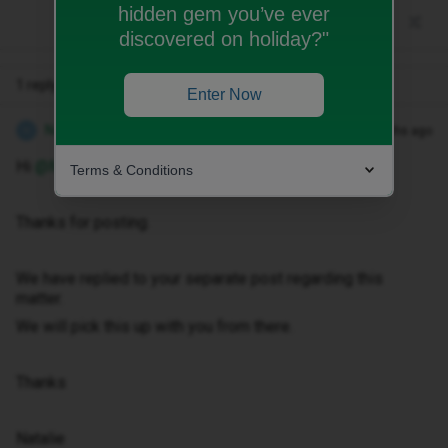
hidden gem you’ve ever
discovered on holiday?"
1 reply
Enter Now
Natalie W
Forum|Forum|10 months ago
N
Hi ​
@Marieact
Terms & Conditions
Thanks for posting.
We have replied to your separate post regarding this
matter.
We will pick this up with you from there.
Thanks
Natalie