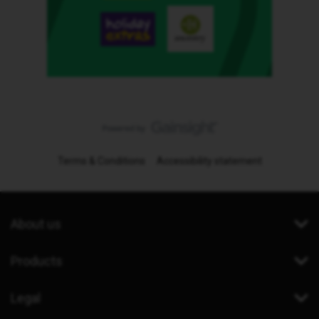
Terms & Conditions
Accessibility statement
About us
Products
Legal