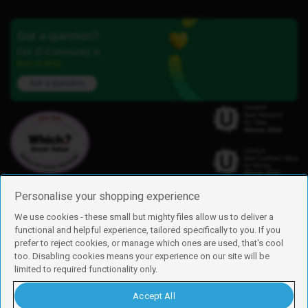
Got a question?
Our iD Community is
here to help.
Ask a question
Personalise your shopping experience
We use cookies - these small but mighty files allow us to deliver a
functional and helpful experience, tailored specifically to you. If you
Find us
prefer to reject cookies, or manage which ones are used, that's cool
iD Mobile is a trading name of Currys Group Limited
too. Disabling cookies means your experience on our site will be
Registered address: Currys Newark Campus, Long Hollow Way, Newark,
limited to required functionality only.
NG24 2NH
Registered company number: 00504877
Accept All
Vat number: GB226659933