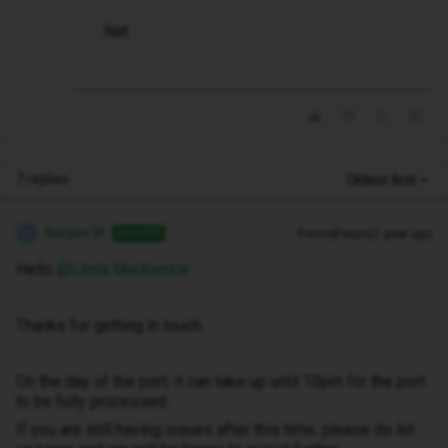
Nat
7 replies
Oldest first
Natalie W
Forum|Forum|1 year ago
ANSWER
N
Hello ​
@Linda Mackenzie
Thanks for getting in touch.
On the day of the port, it can take up until 10pm for the port
to be fully processed.
If you are still having issues after this time, please do let