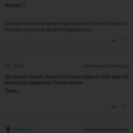
Michael Z
Did my comment help answer your question? If so, don't forget to
mark the response as the Most Helpful Answer.
GG25
Forum|Forum|2 months ago
G
My number switch should have taken place on 26th May but
nothing has happened. Please advise.
Thanks
Owethu M
Forum|Forum|2 months ago