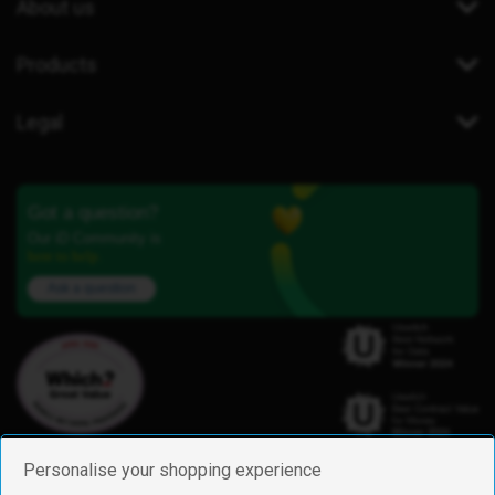
About us
Products
Legal
Got a question?
Our iD Community is
here to help.
Ask a question
Personalise your shopping experience