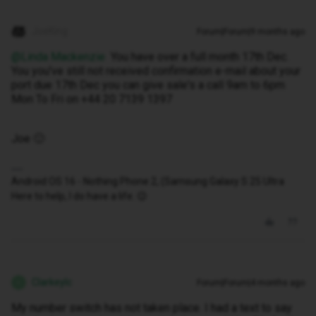
JoeKing
Forum|Forum|9 months ago
@Linda Mackenzie
You have over a full month 17th Dec.
You you've still not received confirmation e-mail about your
port due 17th Dec you can give sale's a call 9am to 6pm
Mon To Fri on +44 20 7139 1397
Joe 🙂
Android OS 16 - Nothing Phone 2, (Samsung Galaxy S 25 Ultra
Here to help, I do have a life. 😉
Clarkeylc
Forum|Forum|4 months ago
C
My number switch has not taken place. I had a text to say