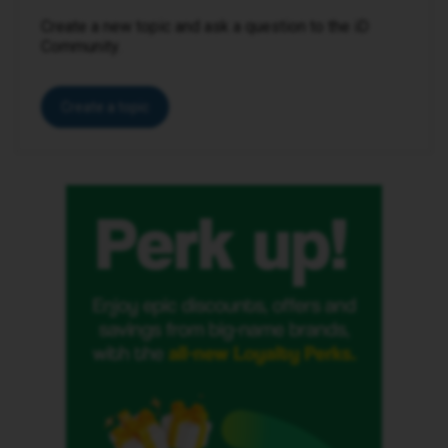
Create a new topic and ask a question to the iD
Community.
Create a topic