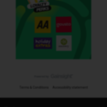
Terms & Conditions
Accessibility statement