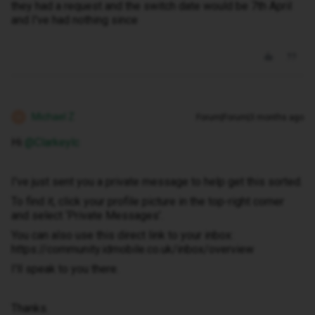
they had a request and the switch date would be 7th April
and I've had nothing since
Michael Z
Forum|Forum|3 months ago
M
Hi ​
@Clarkeylc
I've just sent you a private message to help get this sorted.
To find it, click your profile picture in the top-right corner
and select ‘Private Messages’.
You can also use this direct link to your inbox:
https://community.idmobile.co.uk/inbox/overview
I'll speak to you there.
Thanks.