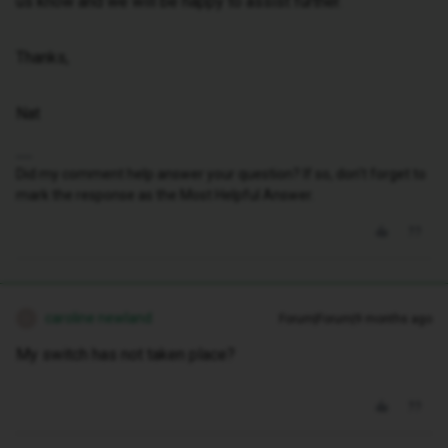
us know and we will be happy to assist further.
Thanks,
Nat
Did my comment help answer your question? If so, don't forget to
mark the response as the Most Helpful Answer.
caroline newland
Forum|Forum|9 months ago
C
My switch has not taken place?