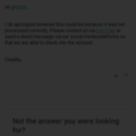
HI ​
@GG25
,
I do apologise however this could be because it was not
processed correctly. Please contact us via
or
Live Chat
send a direct message via our social media platforms so
that we are able to check into the account.
Owethu
Not the answer you were looking
for?