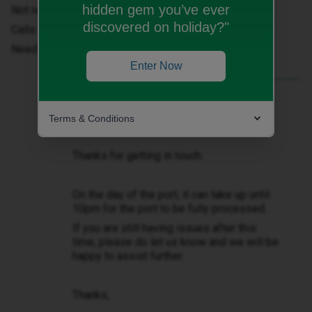
hidden gem you’ve ever
Not receiving or able to send SMS
discovered on holiday?"
Calls not happening
Need to fix asap
Enter Now
Best answer by
Natalie W
Hello ​
@Linda Mackenzie
Terms & Conditions
Thanks for getting in touch.
On the day of the port, it can take up until
10pm for the port to be fully processed.
If you are still having issues after this
time, please do let us know and we will be
happy to assist further.
Thanks,