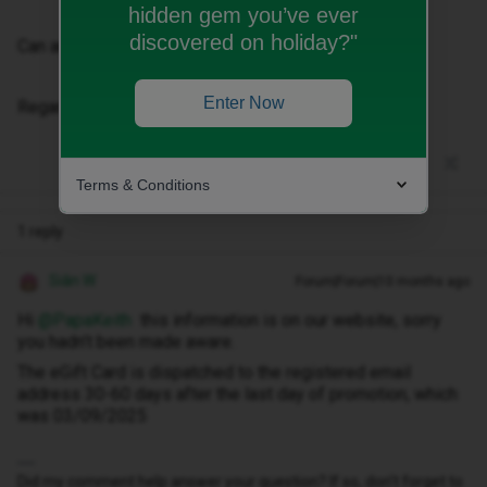
hidden gem you’ve ever
discovered on holiday?"
Can anyone help?
Enter Now
Regards
Terms & Conditions
1 reply
Siân W
Forum|Forum|10 months ago
Hi ​
@PapaKeith
this information is on our website, sorry
you hadn’t been made aware.
The eGift Card is dispatched to the registered email
address 30-60 days after the last day of promotion, which
was 03/09/2025
Did my comment help answer your question? If so, don't forget to