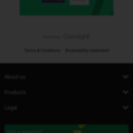
Terms & Conditions
Accessibility statement
About us
Products
Legal
Got a question?