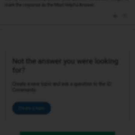
mark the response as the Most Helpful Answer.
Not the answer you were looking
for?
Create a new topic and ask a question to the iD
Community.
Create a topic