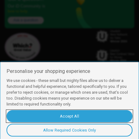
Our iD Community is
here to help.
Ask a question
Personalise your shopping experience
We use cookies - these small but mighty files allow us to deliver a
functional and helpful experience, tailored specifically to you. If you
Find us
prefer to reject cookies, or manage which ones are used, that's cool
iD Mobile is a trading name of Currys Group Limited
too. Disabling cookies means your experience on our site will be
Registered address: Currys Newark Campus, Long Hollow Way, Newark,
limited to required functionality only.
NG24 2NH
Registered company number: 00504877
Accept All
Vat number: GB226659933
By using this site, you agree we can set and use cookies. For more details of
these cookies and how to disable them, see our
cookie policy
.
Allow Required Cookies Only
Copyright © 2026 Currys Group Limited.