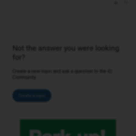
Not the answer you were looking
for?
Create a new topic and ask a question to the iD
Community.
Create a topic