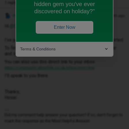
1 reply
hidden gem you’ve ever
discovered on holiday?"
Hosai W
Forum|Forum|1 month ago
Hi ​
@Chskla77
,
Enter Now
I've just sent you a private message to help get this sorted.
To find it, click your profile picture in the top-right corner
Terms & Conditions
and select ‘Private Messages’.
You can also use this direct link to your inbox:
https://community.idmobile.co.uk/inbox/overview
I'll speak to you there.
Thanks,
Hosai
Did my comment help answer your question? If so, don't forget to
mark the response as the Most Helpful Answer.