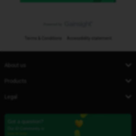
Terms & Conditions
Accessibility statement
About us
Products
Legal
Got a question?
Our iD Community is
here to help.