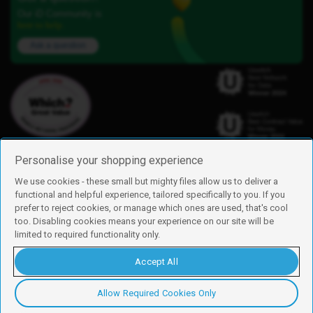
Our iD Community is
here to help.
Ask a question
Personalise your shopping experience
We use cookies - these small but mighty files allow us to deliver a
functional and helpful experience, tailored specifically to you. If you
Find us
prefer to reject cookies, or manage which ones are used, that's cool
iD Mobile is a trading name of Currys Group Limited
too. Disabling cookies means your experience on our site will be
Registered address: Currys Newark Campus, Long Hollow Way, Newark,
limited to required functionality only.
NG24 2NH
Registered company number: 00504877
Accept All
Vat number: GB226659933
By using this site, you agree we can set and use cookies. For more details of
these cookies and how to disable them, see our
cookie policy
.
Allow Required Cookies Only
Copyright © 2026 Currys Group Limited.