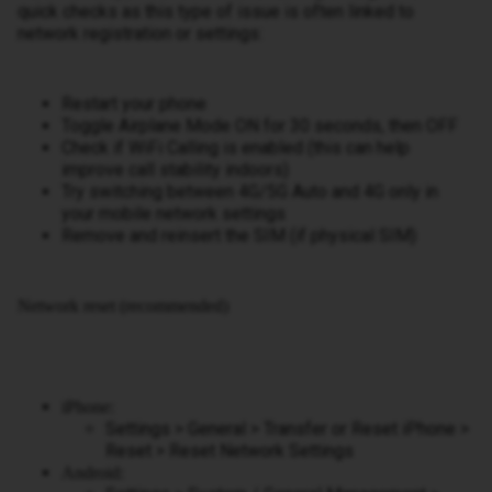
quick checks as this type of issue is often linked to
network registration or settings:
Restart your phone
Toggle Airplane Mode ON for 30 seconds, then OFF
Check if WiFi Calling is enabled (this can help
improve call stability indoors)
Try switching between 4G/5G Auto and 4G only in
your mobile network settings
Remove and reinsert the SIM (if physical SIM)
Network reset (recommended)
iPhone:
Settings > General > Transfer or Reset iPhone >
Reset > Reset Network Settings
Android: