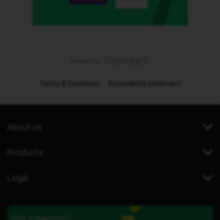
Terms & Conditions
Accessibility statement
About us
Products
Legal
Got a question?