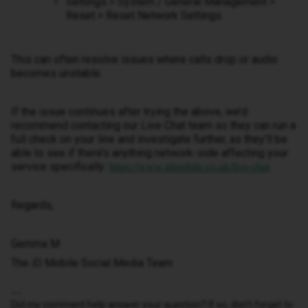
Settings > System / General Management >
Reset > Reset Network Settings
This can often resolve issues where calls drop or audio
becomes unstable.
If the issue continues after trying the above, we’d
recommend contacting our Live Chat team so they can run a
full check on your line and investigate further, as they’ll be
able to see if there’s anything network-side affecting your
service specifically:
https://www.idmobile.co.uk/live-chat
Regards,
Gemma M
The iD Mobile Social Media Team
Did my comment help answer your question? If so, don't forget to