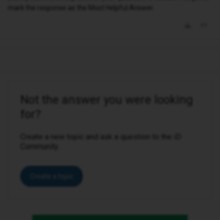
mark the response as the Most Helpful Answer.
Not the answer you were looking
for?
Create a new topic and ask a question to the iD
Community.
Create a topic