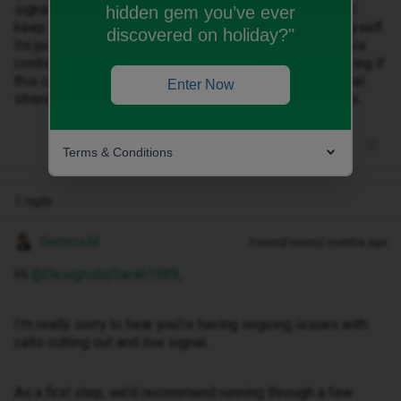
signal everywhere I go. I get people on the phone say I
hidden gem you’ve ever
keep cutting out and they can't hear me or I can hear myself.
discovered on holiday?"
Its just continuous and im not very happy im stuck in this
contract. Any ideas please? I dont think I will be renewing if
this carries on as I need a reliable connection and signal
Enter Now
strength whi h I previously had with Vodafone for years.
Terms & Conditions
1 reply
Gemma M
Forum|Forum|2 months ago
Hi ​
@DesignsbySarah1989
,
I’m really sorry to hear you’re having ongoing issues with
calls cutting out and low signal.
As a first step, we’d recommend running through a few