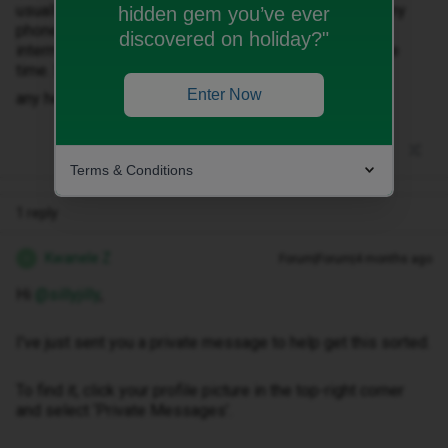
usually get a text to say that I have a missed call but my
hidden gem you’ve ever
phone definitely hadn’t rung. This has been happening
discovered on holiday?"
intermittently for a few months but now is nearly all the
time. Sometimes restarting helps but not always
Enter Now
any help would be much appreciated
Terms & Conditions
1 reply
Kwanele Z
Forum|Forum|4 months ago
K
Hi ​
@sillyjilly
,
I've just sent you a private message to help get this sorted.
To find it, click your profile picture in the top-right corner
and select ‘Private Messages’.