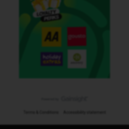
Terms & Conditions
Accessibility statement