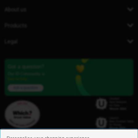
About us
Products
Legal
Got a question?
Our iD Community is
here to help.
Ask a question