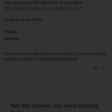
You can also use this direct link to your inbox:
https://community.idmobile.co.uk/inbox/overview
I'll speak to you there.
Thanks.
Kwanele
Did my comment help answer your question? If so, don't forget to
mark the response as the Most Helpful Answer.
Not the answer you were looking