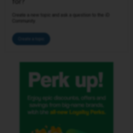
for?
Create a new topic and ask a question to the iD
Community.
Create a topic