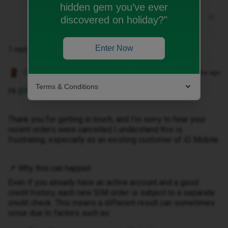
hidden gem you’ve ever
discovered on holiday?"
Enter Now
1 reply
Owethu M
Forum|Forum|3 months ago
Terms & Conditions
Hi ​
@RB159
,
Thank you for getting in touch, and I’m sorry to hear your
recent orders were cancelled I understand this is
frustrating, especially as an existing customer of iD Mobile.
📌 Why this can happen
Even if you already have an active account and a good
credit history, each new SIM order is subject to a separate
credit check. This means a different result can sometimes
occur due to factors such as: