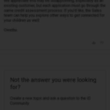
We appreciate this may be disappointing, especially as an
existing customer, but each application must go through the
same credit assessment process. If you’d like, the Sales
team can help you explore other ways to get connected for
your children as well.
Owethu
Not the answer you were looking
for?
Create a new topic and ask a question to the iD
Community.