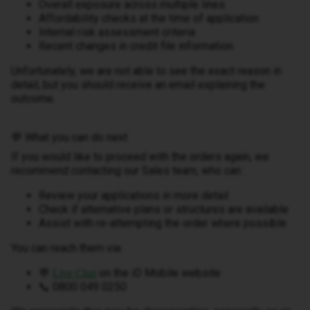
Overall exposure across multiple lines
Affordability checks at the time of application
Internal risk assessment criteria
Recent changes in credit file information
Unfortunately, we are not able to see the exact reason in
detail, but you should receive an email explaining the
outcome.
💬 What you can do next
If you would like to proceed with the orders again, we
recommend contacting our Sales team, who can:
Review your applications in more detail
Check if alternative plans or structures are available
Assist with re-attempting the order where possible
You can reach them via:
💬
on the iD Mobile website
Live Chat
📞 0800 049 0250