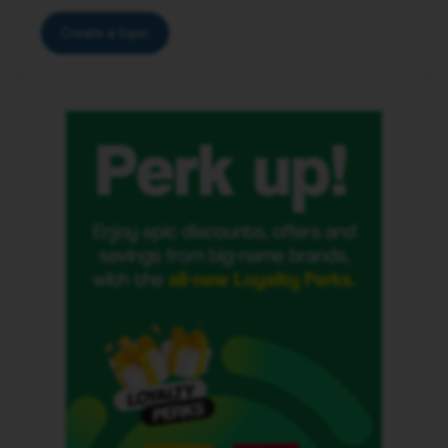
Create a topic