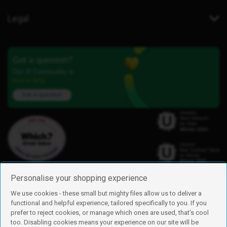
Legal
Got a question?
Our iD Community is
here to help.
Ask a question
Personalise your shopping experience
We use cookies - these small but mighty files allow us to deliver a
functional and helpful experience, tailored specifically to you. If you
Find us
prefer to reject cookies, or manage which ones are used, that's cool
iD Mobile is a trading name of Currys Group Limited
too. Disabling cookies means your experience on our site will be