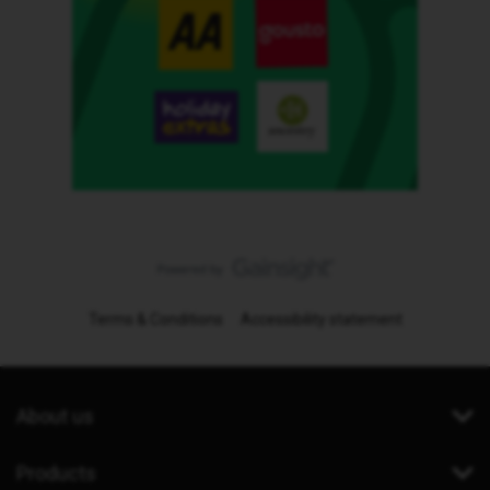
Terms & Conditions
Accessibility statement
About us
Products