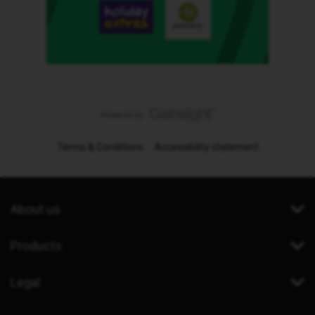
Terms & Conditions
Accessibility statement
About us
Products
Legal