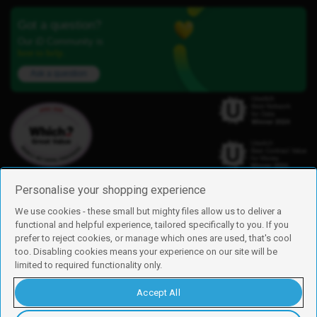
Got a question?
Our iD Community is
here to help.
Ask a question
Personalise your shopping experience
We use cookies - these small but mighty files allow us to deliver a
functional and helpful experience, tailored specifically to you. If you
Find us
prefer to reject cookies, or manage which ones are used, that's cool
iD Mobile is a trading name of Currys Group Limited
too. Disabling cookies means your experience on our site will be
Registered address: Currys Newark Campus, Long Hollow Way, Newark,
limited to required functionality only.
NG24 2NH
Registered company number: 00504877
Accept All
Vat number: GB226659933
By using this site, you agree we can set and use cookies. For more details of