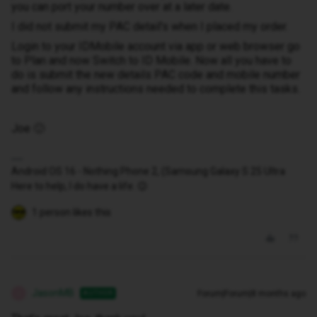
you can port your number over at a later date.
I did not submit my PAC detail's when I placed my order.
Login to your IDMobile account via app or web browser go
to Plan and now Switch to ID Mobile. Now all you have to
do is submit the new details PAC code and mobile number
and follow any instructions needed to complete this tasks.
Joe 🙂
Android OS 16 - Nothing Phone 2, (Samsung Galaxy S 25 Ultra
Here to help, I do have a life. 😉
1 person likes this
JasonMB
Forum|Forum|8 months ago
AUTHOR
J