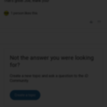
That’s great Joe, thank you!
1 person likes this
Not the answer you were looking
for?
Create a new topic and ask a question to the iD
Community.
Create a topic