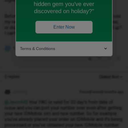
signed up for before starting the whole process.
hidden gem you’ve ever
discovered on holiday?"
Before I put the new iD sim in and activate it, can i still use
my new PAC code from Asda to transfer my number over,
Enter Now
or did i have to give the PAC at the point when I signed up?
I can’t remember if it asked for a PAC at the time.
1 person likes this
Terms & Conditions
J
2 replies
Oldest first
JoeKing
Forum|Forum|8 months ago
@JasonMB
Your PAC is valid for 30 day's from date of
issue and you can port your number over even after getting
your new IDMobile sim and new number. So for example
you've already placed your order on IDMobile and it's being
processed or you've obtained your new IDMobile number