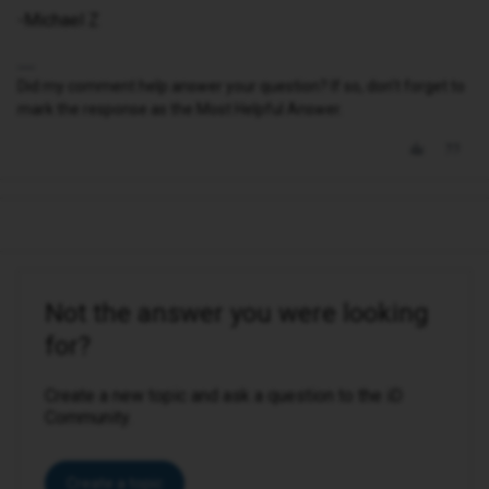
-Michael Z
Did my comment help answer your question? If so, don't forget to
mark the response as the Most Helpful Answer.
Not the answer you were looking
for?
Create a new topic and ask a question to the iD
Community.
Create a topic