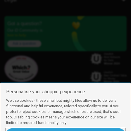
Got a question?
Our iD Community is
here to help.
Ask a question
Personalise your shopping experience
We use cookies - these small but mighty files allow us to deliver a
functional and helpful experience, tailored specifically to you. If you
Find us
prefer to reject cookies, or manage which ones are used, that's cool
iD Mobile is a trading name of Currys Group Limited
too. Disabling cookies means your experience on our site will be
Registered address: Currys Newark Campus, Long Hollow Way, Newark,
limited to required functionality only.
NG24 2NH
Registered company number: 00504877