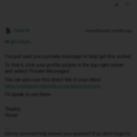
Hosai W
Forum|Forum|2 months ago
Hi ​
@Csteph
,
I've just sent you a private message to help get this sorted.
To find it, click your profile picture in the top-right corner
and select ‘Private Messages’.
You can also use this direct link to your inbox:
https://community.idmobile.co.uk/inbox/overview
I'll speak to you there.
Thanks,
Hosai
Did my comment help answer your question? If so, don't forget to