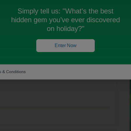
Simply tell us:
"What’s the best
hidden gem you’ve ever discovered
on holiday?"
t hesitate to get back in touch if you require any
Enter Now
 & Conditions