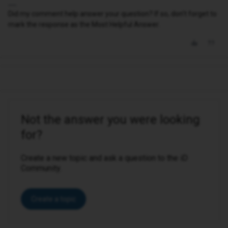
Did my comment help answer your question? If so, don't forget to
mark the response as the Most Helpful Answer.
Not the answer you were looking
for?
Create a new topic and ask a question to the iD
Community.
Create a topic