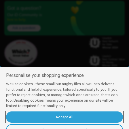
Got a question?
Our iD Community is
here to help.
Ask a question
Personalise your shopping experience
We use cookies - these small but mighty files allow us to deliver a
functional and helpful experience, tailored specifically to you. If you
Find us
prefer to reject cookies, or manage which ones are used, that's cool
iD Mobile is a trading name of Currys Group Limited
too. Disabling cookies means your experience on our site will be
Registered address: Currys Newark Campus, Long Hollow Way, Newark,
limited to required functionality only.
NG24 2NH
Registered company number: 00504877
Accept All
Vat number: GB226659933
By using this site, you agree we can set and use cookies. For more details of
these cookies and how to disable them, see our
cookie policy
.