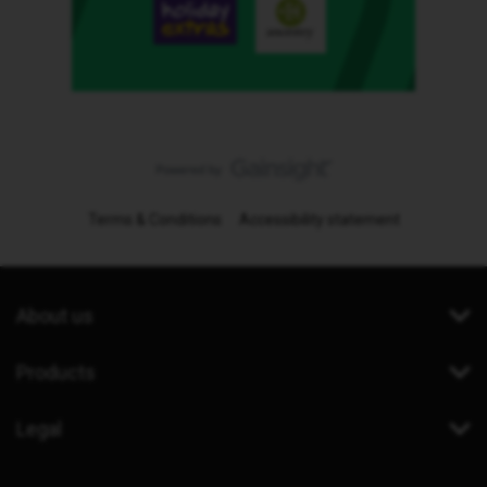
Terms & Conditions
Accessibility statement
About us
Products
Legal