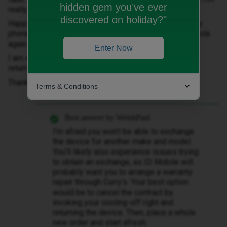
hidden gem you’ve ever
really not happy with the phone.
discovered on holiday?"
Happy to stay with ID but how do I exchange this faulty
phone for a new one? Would rather not have the Motorola
again.
Enter Now
I am within a 30 day period where I should be able to
return?
Thanks
Terms & Conditions
Best answer by
WelshPaul
I’m afraid you won’t be able to exchange
the device for another make and model.
You’ll likely also experience issues trying
to obtain an exchange, as ID Mobile will
probably want you to arrange a warranty
repair through Curry’s. Your best option
would be to cancel the contract by
invoking your cooling-off right and
returning the device. Then, place a whole
new order and start afresh.