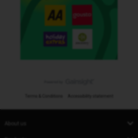
Terms & Conditions
Accessibility statement
About us