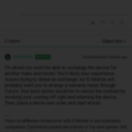
2 replies
Oldest first
WelshPaul
Forum|Forum|9 months ago
ANSWER
I’m afraid you won’t be able to exchange the device for
another make and model. You’ll likely also experience
issues trying to obtain an exchange, as ID Mobile will
probably want you to arrange a warranty repair through
Curry’s. Your best option would be to cancel the contract by
invoking your cooling-off right and returning the device.
Then, place a whole new order and start afresh.
I have no affiliation whatsoever with iD Mobile or any subsidiary
companies. Comments posted are entirely of my own opinion. Did