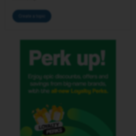
Create a topic