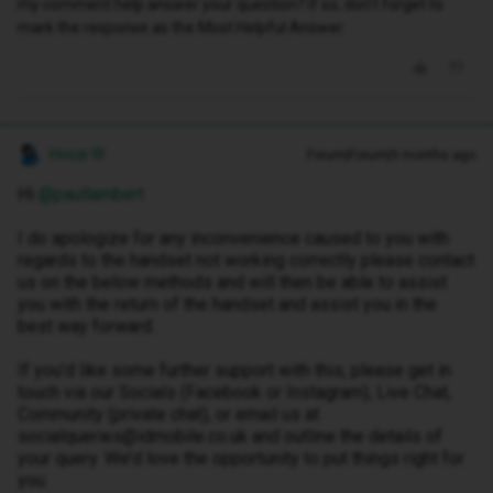
my comment help answer your question? If so, don't forget to
mark the response as the Most Helpful Answer.
Hosai W
Forum|Forum|9 months ago
Hi ​
@paullambert
I do apologize for any inconvenience caused to you with
regards to the handset not working correctly please contact
us on the below methods and will then be able to assist
you with the return of the handset and assist you in the
best way forward.
If you’d like some further support with this, please get in
touch via our Socials (Facebook or Instagram), Live Chat,
Community (private chat), or email us at
socialqueries@idmobile.co.uk and outline the details of
your query. We’d love the opportunity to put things right for
you.