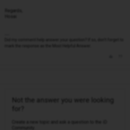
Regards,
Hosai
Did my comment help answer your question? If so, don't forget to
mark the response as the Most Helpful Answer.
Not the answer you were looking
for?
Create a new topic and ask a question to the iD
Community.