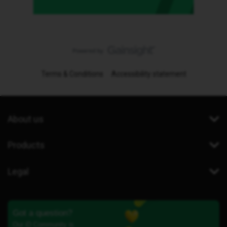
Terms & Conditions
Accessibility statement
About us
Products
Legal
Got a question?
Our iD Community is