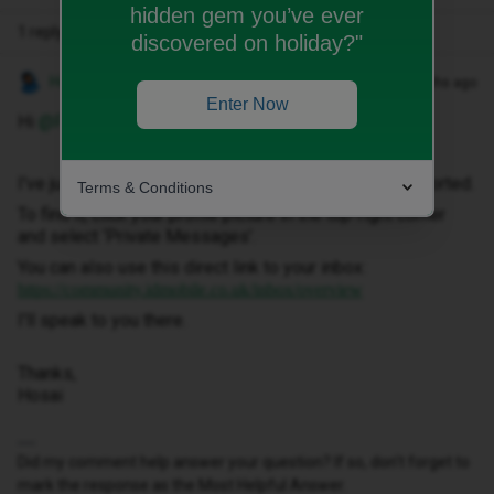
hidden gem you’ve ever
1 reply
discovered on holiday?"
Hosai W
Forum|Forum|2 months ago
Enter Now
Hi ​
@Francis01253
,
I've just sent you a private message to help get this sorted.
Terms & Conditions
To find it, click your profile picture in the top-right corner
and select ‘Private Messages’.
You can also use this direct link to your inbox:
https://community.idmobile.co.uk/inbox/overview
I'll speak to you there.
Thanks,
Hosai
Did my comment help answer your question? If so, don't forget to
mark the response as the Most Helpful Answer.