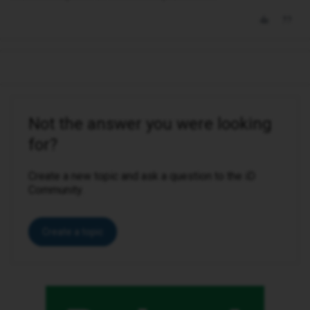
Not the answer you were looking
for?
Create a new topic and ask a question to the iD
Community.
Create a topic