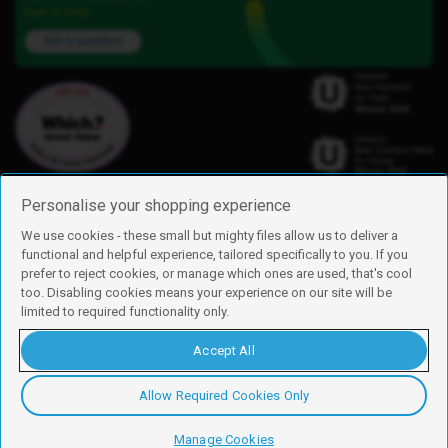
here to help.
Ask a question
Personalise your shopping experience
We use cookies - these small but mighty files allow us to deliver a
functional and helpful experience, tailored specifically to you. If you
Find us
prefer to reject cookies, or manage which ones are used, that's cool
iD Mobile is a trading name of Currys Group Limited
too. Disabling cookies means your experience on our site will be
Registered address: Currys Newark Campus, Long Hollow Way, Newark,
limited to required functionality only.
NG24 2NH
Registered company number: 00504877
Accept All
Vat number: GB226659933
By using this site, you agree we can set and use cookies. For more details of
these cookies and how to disable them, see our
cookie policy
.
Allow Required Cookies Only
Copyright © 2026 Currys Group Limited.
Manage Cookies