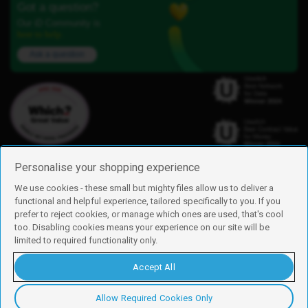
Got a question?
Our iD Community is
here to help.
Ask a question
Personalise your shopping experience
We use cookies - these small but mighty files allow us to deliver a
functional and helpful experience, tailored specifically to you. If you
Find us
prefer to reject cookies, or manage which ones are used, that's cool
iD Mobile is a trading name of Currys Group Limited
too. Disabling cookies means your experience on our site will be
Registered address: Currys Newark Campus, Long Hollow Way, Newark,
limited to required functionality only.
NG24 2NH
Registered company number: 00504877
Accept All
Vat number: GB226659933
By using this site, you agree we can set and use cookies. For more details of
these cookies and how to disable them, see our
cookie policy
.
Allow Required Cookies Only
Copyright © 2026 Currys Group Limited.