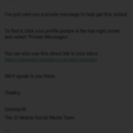
I've just sent you a private message to help get this sorted.
To find it, click your profile picture in the top-right corner
and select ‘Private Messages’.
You can also use this direct link to your inbox:
https://community.idmobile.co.uk/inbox/overview
We'll speak to you there.
Thanks,
Gemma M
The iD Mobile Social Media Team