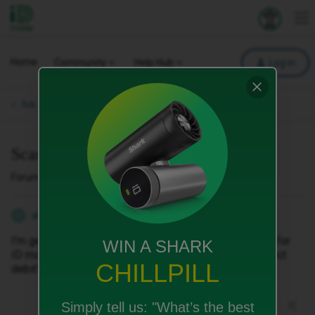
iD Mobile
Explore your 
To
Home
Community
Help Hub
Log in
Ask a question.
Scam
Forum|Forum|2 months ago
5 replies
abbeydavidson80
A
I'm getting harrased by LCR about paying a bill of £46 for
WIN A SHARK
ID mobile. Is this a scam as my bill comes out my direct
CHILLPILL
debit?
Simply tell us:
"What’s the best