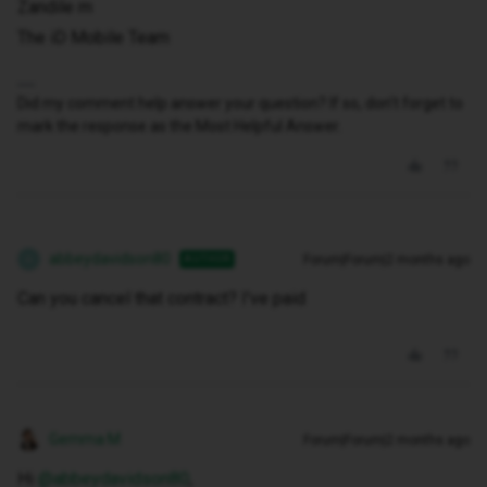
Zandile m
The iD Mobile Team
Did my comment help answer your question? If so, don't forget to
mark the response as the Most Helpful Answer.
abbeydavidson80
Forum|Forum|2 months ago
AUTHOR
A
Can you cancel that contract? I've paid
Gemma M
Forum|Forum|2 months ago
Hi ​
@abbeydavidson80
,