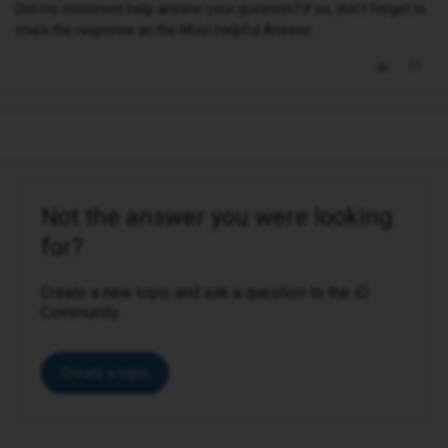
Did my comment help answer your question? If so, don't forget to
mark the response as the Most Helpful Answer.
Not the answer you were looking
for?
Create a new topic and ask a question to the iD
Community.
Create a topic