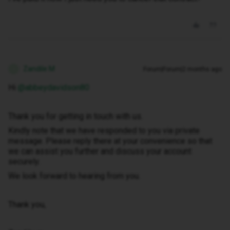
Zandile M
Forum|Forum|2 months ago
Z
Hi ​
@abbeydavidson80
Thank you for getting in touch with us.
Kindly note that we have responded to you via private
message. Please reply there at your convenience so that
we can assist you further and discuss your account
securely.
We look forward to hearing from you.
Thank you,