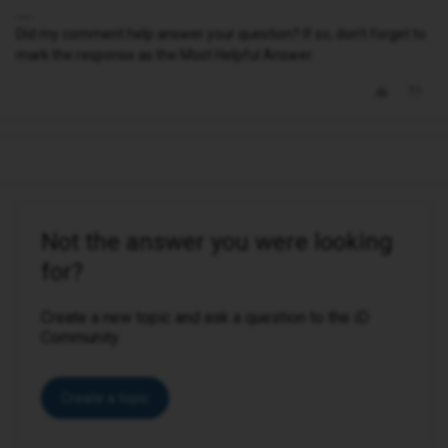
Did my comment help answer your question? If so, don't forget to
mark the response as the Most Helpful Answer.
Not the answer you were looking
for?
Create a new topic and ask a question to the iD
Community.
Create a topic