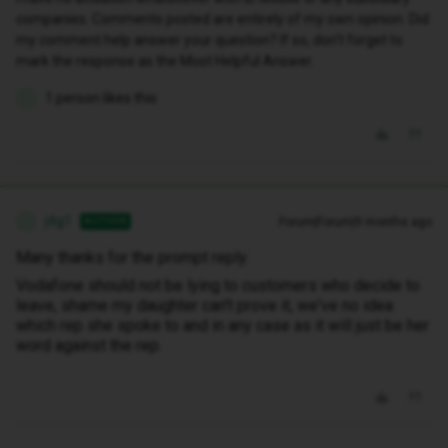
companies. Comments posted are entirely of my own opinion. Did
my comment help answer your question? If so, don't forget to
mark the response as the Most Helpful Answer.
1 person likes this
J
j4g1
Forum|Forum|9 months ago
AUTHOR
J
Many thanks for the prompt reply.
Vodafone should not be lying to customers who decide to
leave, shame my daughter can't prove it, we've no idea
which rep she spoke to and in any case as it will just be her
word against the rep.