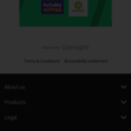
Terms & Conditions
Accessibility statement
About us
Products
Legal