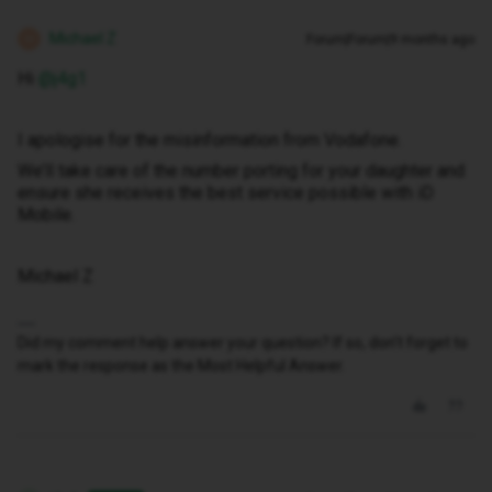
Michael Z
Forum|Forum|9 months ago
M
Hi ​
@j4g1
I apologise for the misinformation from Vodafone.
We’ll take care of the number porting for your daughter and
ensure she receives the best service possible with iD
Mobile.
Michael Z
Did my comment help answer your question? If so, don't forget to
mark the response as the Most Helpful Answer.