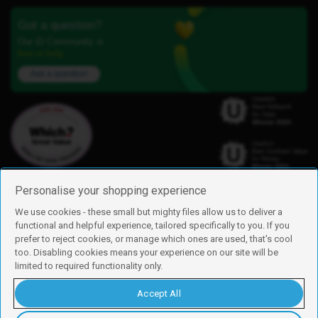
Got a question?
Our iD Community is
here to help.
Ask a question
Personalise your shopping experience
We use cookies - these small but mighty files allow us to deliver a
functional and helpful experience, tailored specifically to you. If you
Find us
prefer to reject cookies, or manage which ones are used, that's cool
iD Mobile is a trading name of Currys Group Limited
too. Disabling cookies means your experience on our site will be
Registered address: Currys Newark Campus, Long Hollow Way, Newark,
limited to required functionality only.
NG24 2NH
Registered company number: 00504877
Accept All
Vat number: GB226659933
By using this site, you agree we can set and use cookies. For more details of