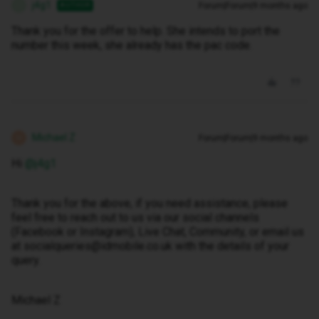
j4g1
Forum|Forum|9 months ago
AUTHOR
J
Thank you for the offer to help. She intends to port the
number this week, she already has the pac code.
Michael Z
Forum|Forum|9 months ago
M
Hi ​
@j4g1
Thank you for the above, if you need assistance, please
feel free to reach out to us via our social channels
(Facebook or Instagram), Live Chat, Community, or email us
at socialqueries@idmobile.co.uk with the details of your
query.
Michael Z