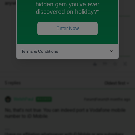
anywhere.Thanks.
hidden gem you’ve ever
discovered on holiday?"
Best answer by
WelshPaul
Enter Now
No, that’s not true. You can indeed port a
Vodafone mobile number to iD Mobile.
Terms & Conditions
5 replies
Oldest first
WelshPaul
Forum|Forum|9 months ago
ANSWER
No, that’s not true. You can indeed port a Vodafone mobile
number to iD Mobile.
I have no affiliation whatsoever with iD Mobile or any subsidiary