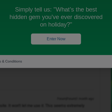
Simply tell us:
"What’s the best
hidden gem you’ve ever discovered
on holiday?"
Oldest first
Forum|Forum|1 month ago
Enter Now
er Community
 & Conditions
Forum|Forum|1 month ago
bsite. It won't let me use it. This seems extremely