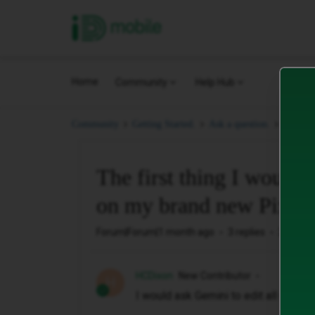
iD Mobile
Home
Community
Help Hub
The fir
Community
Getting Started.
Ask a question.
The first thing I would
on my brand new Pixel 
Forum|Forum|1 month ago
3 replies
27 view
HCDixon
New Contributor
H
I would ask Gemini to edit all of my