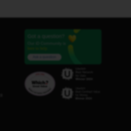
Got a question?
Our iD Community is
here to help.
Ask a question
C8