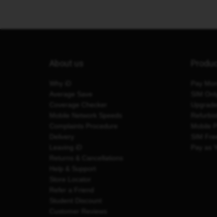
About us
Produ
Why iD
Pay Mon
Average Save
SIM Onl
Coverage Checker
Upgrad
Mobile Network Speeds
Refurbi
Complaints Procedure
Mobile 
Delivery
SIM Fre
Leaving iD
Pay as 
Returns & Cancellations
Help & Support
Store Locator
Refer a Friend
Student Discount
Customer Reviews