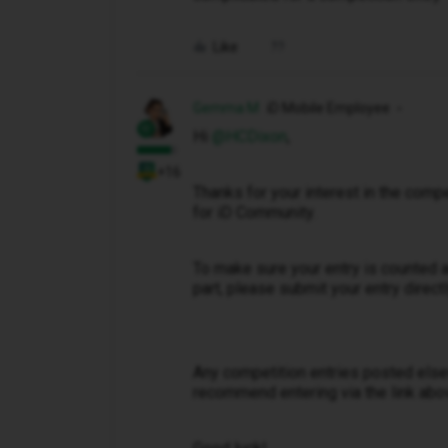
Like
Gemma M
iD Mobile Employee
Hi ​
@HCDixon
,
+16
Thanks for your interest in the compe
for iD Community.
To make sure your entry is counted a
part, please submit your entry direct
Any competition entries posted els
recommend entering via the link abo