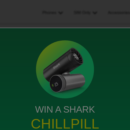
Phones
SIM Only
Accessorie
st thing I would ask Gemini to help me with on my brand new Pixel 10 P
 ask Gemini to help me with
10 Pro is ______________.
s
WIN A SHARK
CHILLPILL
 photos to be professional grade.