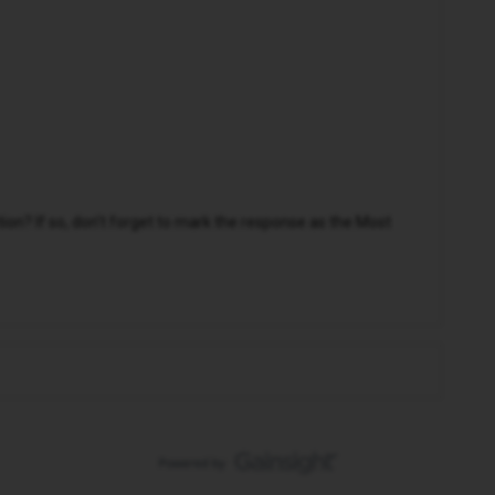
n? If so, don't forget to mark the response as the Most