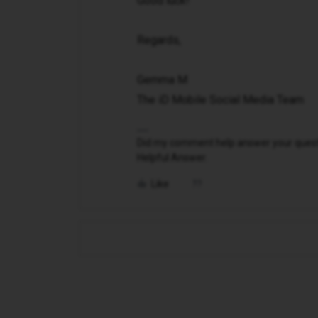
Good luck!
Regards,
Gemma M
The iD Mobile Social Media Team
Did my comment help answer your questio
Helpful Answer.
Like