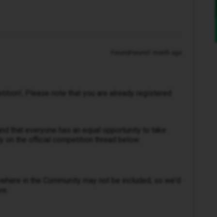
Forum|Forum|1 month ago
tition!, Please note that you are already registered
nd that everyone has an equal opportunity to take
ly on the official competition thread below:
ewhere in the Community may not be included, so we'd
ve.