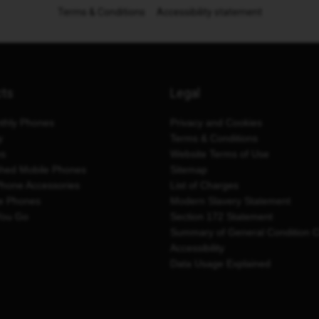
Terms & Conditions
Accessibility statement
cts
Legal
thly Phones
Privacy and Cookies
y
Terms & Conditions
es
Website Terms of Use
shed Mobile Phones
Sitemap
Phone Accessories
List of Charges
e Phones
Modern Slavery Statement
You Go
Section 172 Statement
Summary of General Condition 
Accessibility
Data Usage Explained