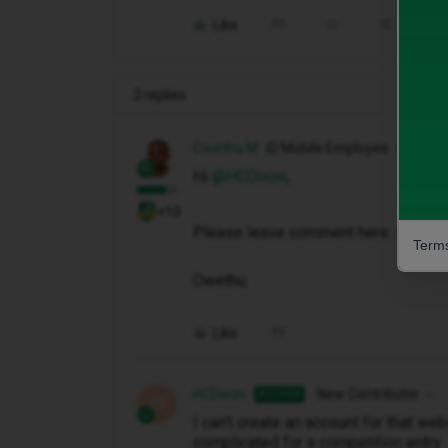
Like
Share
3 replies
Owethu M
iD Mobile Employee
Hi ​
@HCDixon
,
+10
Please leave comment here:
Custom
Terms
Owethu
Like
HCDixon
New Contributor
AUTHOR
H
I can't create an account for that we
complicated for a competition entry