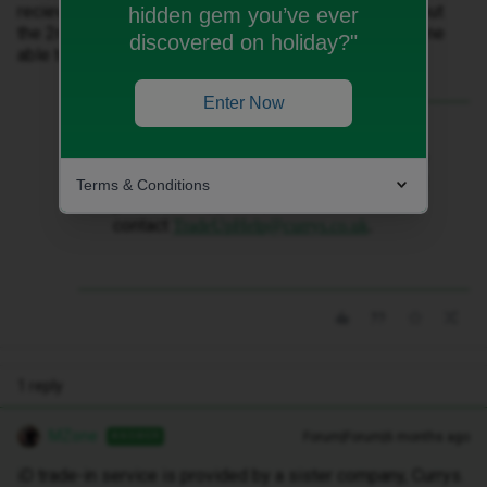
recieved the £200 payment for the phone on the 2nd but
hidden gem you’ve ever
the 2nd payments (£125) nowhere to be seen, is anyone
discovered on holiday?"
able to help please?
Enter Now
Best answer by
MZone
iD trade-in service is provided by a sister
company, Currys. For any questions about
Terms & Conditions
your trade-in, please
contact
TradeUpHelp@currys.co.uk
.
1 reply
MZone
Forum|Forum|6 months ago
ANSWER
iD trade-in service is provided by a sister company, Currys.