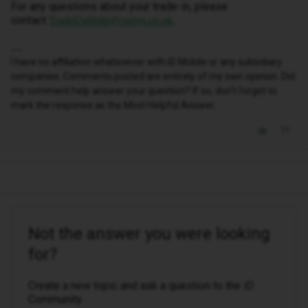
For any questions about your trade-in, please
contact
TradeUpHelp@currys.co.uk
.
I have no affiliation whatsoever with iD Mobile or any subsidiary
companies. Comments posted are entirely of my own opinion. Did
my comment help answer your question? If so, don't forget to
mark the response as the Most Helpful Answer.
Not the answer you were looking
for?
Create a new topic and ask a question to the iD
Community.