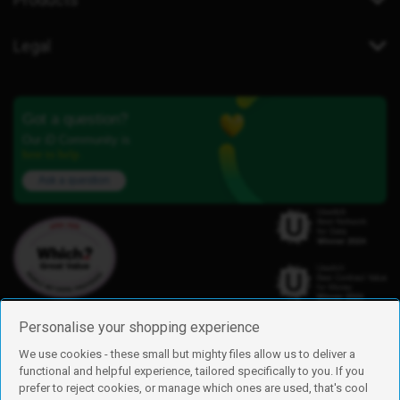
Legal
Got a question?
Our iD Community is
here to help.
Ask a question
Personalise your shopping experience
We use cookies - these small but mighty files allow us to deliver a
functional and helpful experience, tailored specifically to you. If you
Find us
prefer to reject cookies, or manage which ones are used, that's cool