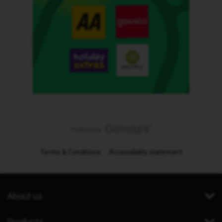
Terms & Conditions
Accessibility statement
About us
Products