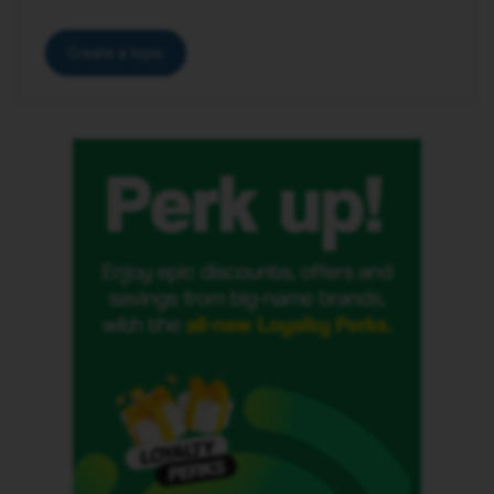
Create a topic