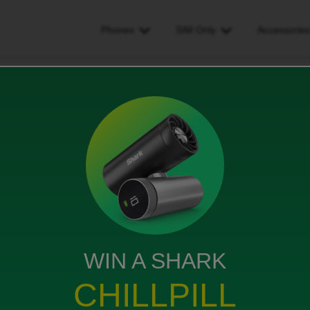
Phones
SIM Only
Accessorie
ling to Singapore next week will a roam beyond add-on work?
 next week will a roam
WIN A SHARK
CHILLPILL
will a roam beyond add-on work?