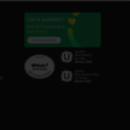
Got a question?
Our iD Community is
here to help.
Ask a question
C8