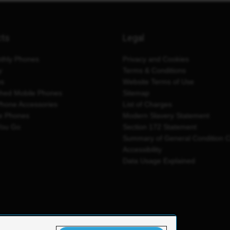
cts
Legal
thly Phones
Privacy and Cookies
y
Terms & Conditions
es
Website Terms of Use
shed Mobile Phones
Sitemap
Phone Accessories
List of Charges
e Phones
Modern Slavery Statement
You Go
Section 172 Statement
Summary of General Condition 
Accessibility
Data Usage Explained