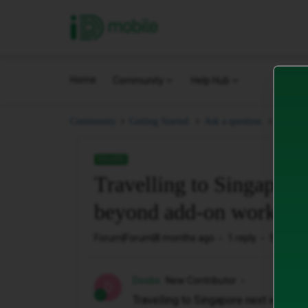
iD Mobile
Home
Community
Help Hub
Travel
Community
Getting Started.
Ask a question.
SOLVED
Travelling to Singapore
beyond add-on work?
Forum|Forum|8 months ago
1 reply
52 views
Doobs
New Contributor
D
Travelling to Singapore next week 