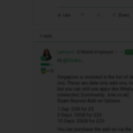
Like
Share
1 reply
Lamiya C
iD Mobile Employee
ANS
Hi ​
@Doobs
,
+10
Singapore is included in the list of
ons. These are data-only add-ons, me
but you can still use apps like Wh
connected. [community....bile.co.uk]
Roam Beyond Add-on Options:
1 Day: 2GB for £5
5 Days: 10GB for £20
10 Days: 20GB for £35
You can purchase the add-on via the i