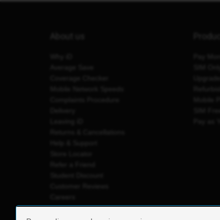
About us
Produ
Why iD
Pay Mon
Average Save
SIM Onl
Coverage Checker
Upgrad
Mobile Network Speeds
Refurbi
Complaints Procedure
Mobile 
Delivery
SIM Fre
Leaving iD
Pay as 
Returns & Cancellations
Help & Support
Store Locator
Refer a Friend
Student Discount
Customer Reviews
Careers