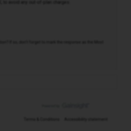
UK, to avoid any out-of-plan charges.
n? If so, don't forget to mark the response as the Most
Terms & Conditions
Accessibility statement