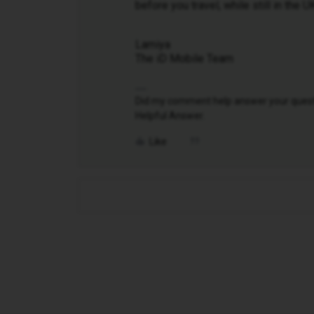
before you travel, while still in the 
Lamiya
The iD Mobile Team
Did my comment help answer your questio
Helpful Answer.
Like