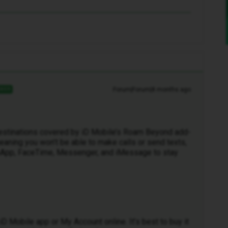
Forum|Forum|8 months ago
WER
 destinations covered by iD Mobile’s Roam Beyond add-
aning you won’t be able to make calls or send texts,
atsApp, FaceTime, Messenger, and iMessage to stay
D Mobile app or My Account online. It’s best to buy it