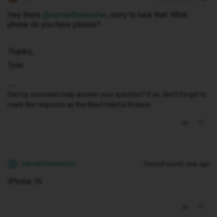
Hey there ​
@samanthateacher
, sorry to hear that. What
phone do you have please?
Thanks,
Tyler
Did my comment help answer your question? If so, don't forget to
mark the response as the Most Helpful Answer.
samanthateacher
Forum|Forum|1 year ago
S
iPhone 16