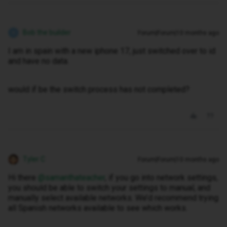
Bob the builder
Forum|Forum|10 months ago
B
I am in spain with a new iphone 17, just switched over to id
and have no data.
would if be the switch process has not completed?
Tyler C
Forum|Forum|10 months ago
Hi there ​
@samanthateacher
, if you go into network settings,
you should be able to switch your settings to manual, and
manually select available networks. We’d recommend trying
all Spanish networks available to see which works.