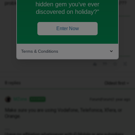
problems. Has my data been blocked for some reason???
hidden gem you’ve ever
discovered on holiday?"
Best answer by
MZone
Enter Now
Make sure you are using Vodafone,
Telefonica, Xfera, or Orange.
Terms & Conditions
8 replies
Oldest first
MZone
Forum|Forum|1 year ago
ANSWER
Make sure you are using Vodafone, Telefonica, Xfera, or
Orange.
I have no affiliation whatsoever with iD Mobile or any subsidiary