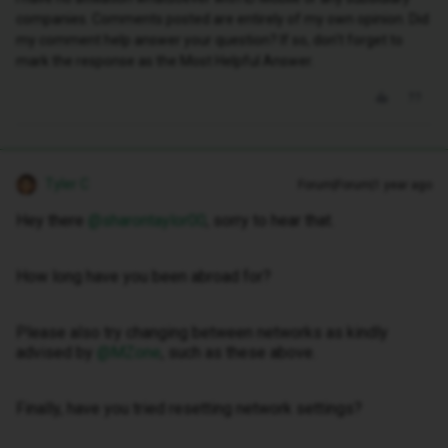
companies. Comments posted are entirely of my own opinion. Did
my comment help answer your question? If so, don't forget to
mark the response as the Most Helpful Answer.
Tyler C
Forum|Forum|1 year ago
Hey there ​
@sharontaylor00
, sorry to hear that.
How long have you been abroad for?
Please also try changing between networks as kindly
advised by ​
@MZone
, such as these above.
Finally, have you tried resetting network settings?