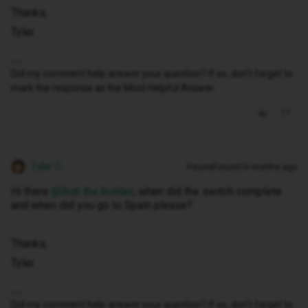
Thanks,
Tyler
Did my comment help answer your question? If so, don't forget to
mark the response as the Most Helpful Answer.
Tyler C
Forum|Forum|10 months ago
Hi there ​
@Bob the builder
, when did the switch complete
and when did you go to Spain please?
Thanks,
Tyler
Did my comment help answer your question? If so, don't forget to