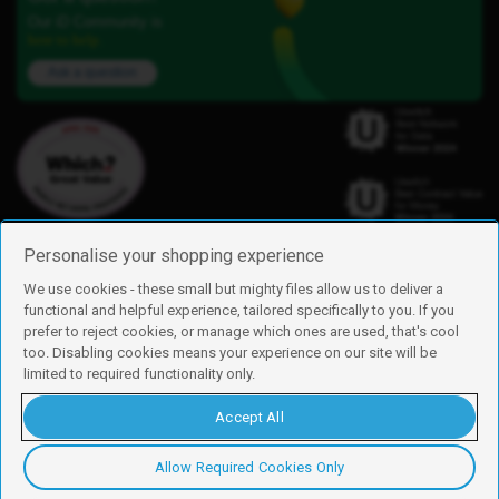
Our iD Community is
here to help.
Ask a question
Personalise your shopping experience
We use cookies - these small but mighty files allow us to deliver a
functional and helpful experience, tailored specifically to you. If you
Find us
prefer to reject cookies, or manage which ones are used, that's cool
iD Mobile is a trading name of Currys Group Limited
too. Disabling cookies means your experience on our site will be
Registered address: Currys Newark Campus, Long Hollow Way, Newark,
limited to required functionality only.
NG24 2NH
Registered company number: 00504877
Accept All
Vat number: GB226659933
By using this site, you agree we can set and use cookies. For more details of
these cookies and how to disable them, see our
cookie policy
.
Allow Required Cookies Only
Copyright © 2026 Currys Group Limited.