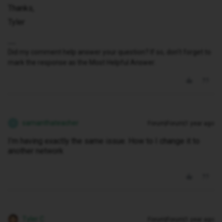
Thanks,
Tyler
Did my comment help answer your question? If so, don't forget to
mark the response as the Most Helpful Answer.
samanthateacher
Forum|Forum|1 year ago
S
I’m having exactly the same issue. How to I change it to
another network
Tyler C
Forum|Forum|1 year ago