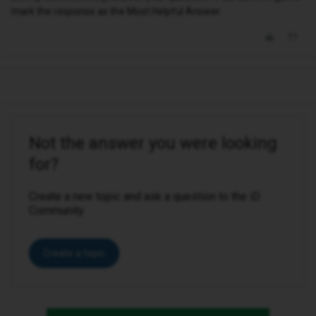
mark the response as the Most Helpful Answer.
Not the answer you were looking
for?
Create a new topic and ask a question to the iD
Community.
Create a topic