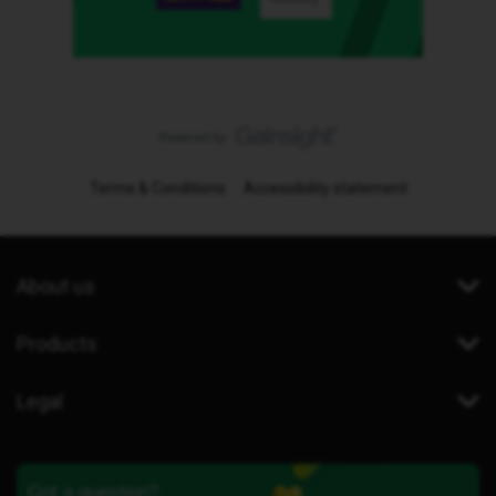
Terms & Conditions
Accessibility statement
About us
Products
Legal
Got a question?