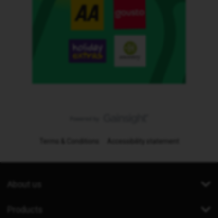
Terms & Conditions
Accessibility statement
About us
Products