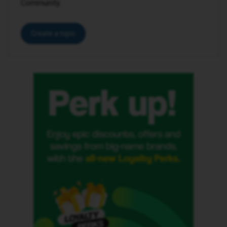
Community.
Create a topic