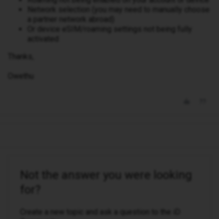
Network selection (you may need to manually choose
a partner network abroad)
Or device eSIM/roaming settings not being fully
activated
Thanks,
Owethu
Not the answer you were looking
for?
Create a new topic and ask a question to the iD