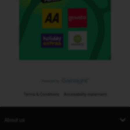
Terms & Conditions
Accessibility statement
About us