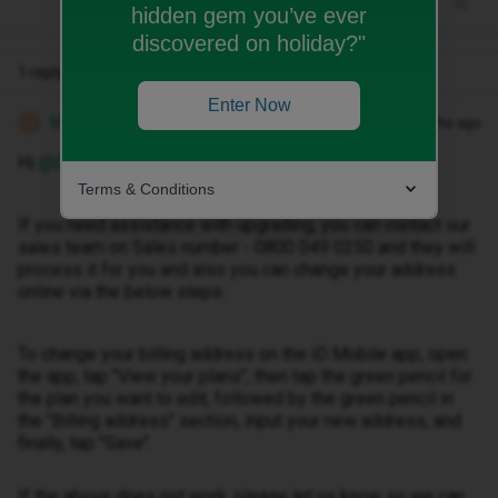
hidden gem you’ve ever
discovered on holiday?"
1 reply
Enter Now
Michael Z
Forum|Forum|5 months ago
M
Hi ​
@Deankelly
Terms & Conditions
If you need assistance with upgrading, you can contact our
sales team on Sales number - 0800 049 0250 and they will
process it for you and also you can change your address
online via the below steps.
To change your billing address on the iD Mobile app, open
the app, tap "View your plans", then tap the green pencil for
the plan you want to edit, followed by the green pencil in
the "Billing address" section, input your new address, and
finally, tap "Save".
If the above does not work, please let us know so we can