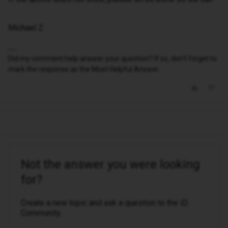
Michael Z
Did my comment help answer your question? If so, don't forget to
mark the response as the Most Helpful Answer.
Not the answer you were looking
for?
Create a new topic and ask a question to the iD
Community.