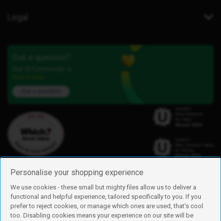
Legal
Got a question?
Our iD Community is
here to help.
Ask a question
Personalise your shopping experience
We use cookies - these small but mighty files allow us to deliver a
functional and helpful experience, tailored specifically to you. If you
Find us
prefer to reject cookies, or manage which ones are used, that's cool
iD Mobile is a trading name of Currys Group Limited
too. Disabling cookies means your experience on our site will be