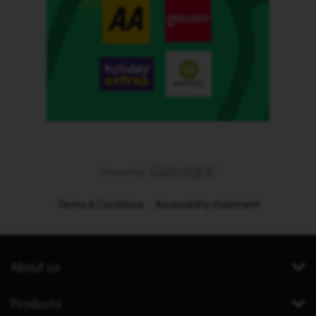
Terms & Conditions
Accessibility statement
About us
Products