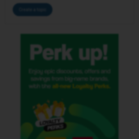
Create a topic