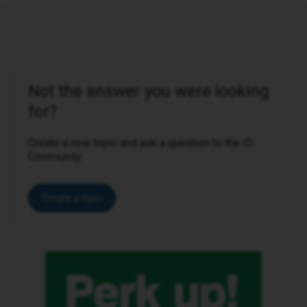
Not the answer you were looking
for?
Create a new topic and ask a question to the iD
Community.
Create a topic