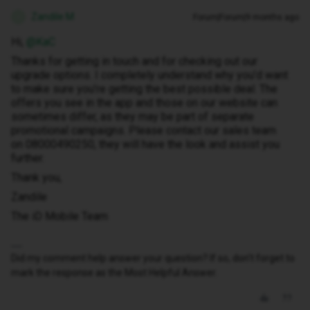
Zandile M
Forum|Forum|9 months ago
Z
Hi, ​
@KaC
Thanks for getting in touch and for checking out our
upgrade options. I completely understand why you’d want
to make sure you’re getting the best possible deal. The
offers you see in the app and those on our website can
sometimes differ, as they may be part of separate
promotional campaigns. Please contact our sales team
on 08000490250, they will have the look and assist you
further.
Thank you,
Zandile
The iD Mobile Team
Did my comment help answer your question? If so, don't forget to
mark the response as the Most Helpful Answer.