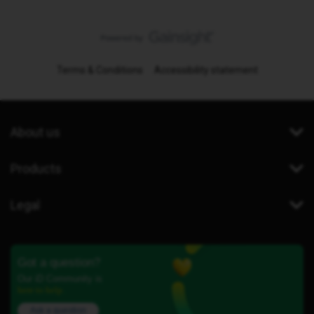
Terms & Conditions
Accessibility statement
About us
Products
Legal
Got a question?
Our iD Community is
here to help.
Ask a question