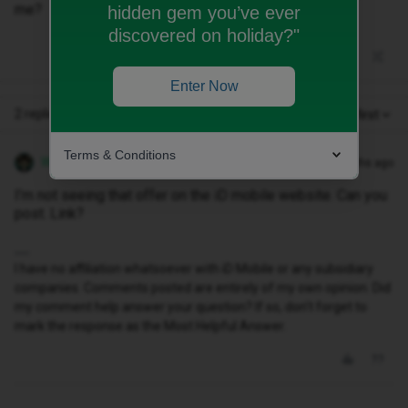
me?
hidden gem you’ve ever
discovered on holiday?"
Enter Now
2 replies
Oldest first
Terms & Conditions
WelshPaul
Forum|Forum|9 months ago
I’m not seeing that offer on the iD mobile website. Can you
post. Link?
I have no affiliation whatsoever with iD Mobile or any subsidiary
companies. Comments posted are entirely of my own opinion. Did
my comment help answer your question? If so, don't forget to
mark the response as the Most Helpful Answer.