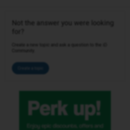
Not the answer you were looking
for?
Create a new topic and ask a question to the iD
Community.
Create a topic