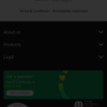
Terms & Conditions
Accessibility statement
About us
Products
Legal
Got a question?
Our iD Community is
here to help.
Ask a question