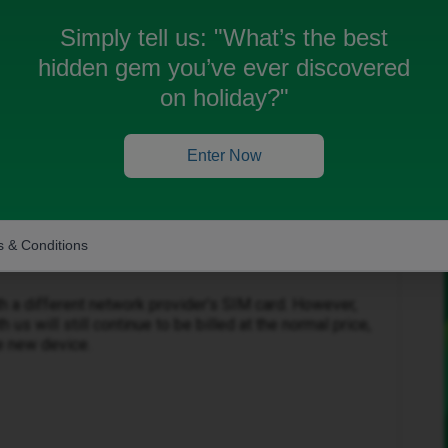
Simply tell us:
"What’s the best
hidden gem you’ve ever discovered
on holiday?"
Enter Now
Forum|Forum|4 months ago
 & Conditions
h a different network provider’s SIM card. However,
 us will still continue to be billed at the normal price,
he new device.