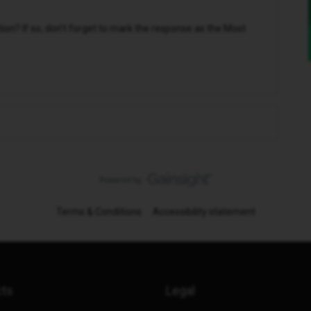
n? If so, don't forget to mark the response as the Most
Terms & Conditions
Accessibility statement
cts
Legal