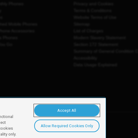
thly Phones
Privacy and Cookies
y
Terms & Conditions
es
Website Terms of Use
shed Mobile Phones
Sitemap
Phone Accessories
List of Charges
e Phones
Modern Slavery Statement
You Go
Section 172 Statement
Summary of General Condition 
Accessibility
Data Usage Explained
Accept All
nctional
ject
Allow Required Cookies Only
y, Newark, NG24 2NH
 cookies
lity only.