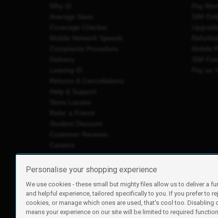
Why iD
Pay Mon
Average Save
SIM Onl
Coverage Checker
Upgrad
Mobile Network Speeds
Refurbi
Complaints Procedure
Mobile 
Delivery
SIM Fre
Leaving iD
Pay as 
Returns & Cancellations
Help & Support
Store Locator
Refer a Friend
Student Discount
Customer Reviews
Careers
Personalise your shopping experience
We use cookies - these small but mighty files allow us to deliver a fu
iD Mobile is a trading name of Currys Group Limited
and helpful experience, tailored specifically to you. If you prefer to re
Registered address: Currys Newark Campus, Long Hollow Wa
cookies, or manage which ones are used, that's cool too. Disabling
Registered company number: 00504877
means your experience on our site will be limited to required functiona
Vat number: GB226659933