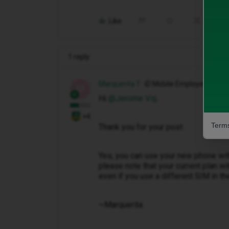
Like
Share
1 reply
Marquerita T
iD Mobile Employee
M
Hi ​
@Jerome Vsj
.
+4
Terms
Thank you for your post.
Yes, you can use your new phone wit
please note that your current plan with
even if you use a different SIM in t
~Marquerita