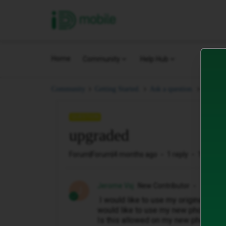
iD Mobile
Home
Community
Help Hub
upgra
Community
Getting Started.
Ask a question.
QUESTION
upgraded
Forum|Forum|4 months ago
1 reply
12 views
Jerome Vsj
New Contributor
J
I would like to use my original pho
would like to use my new phone (upgr
Is this allowed on my new phone?