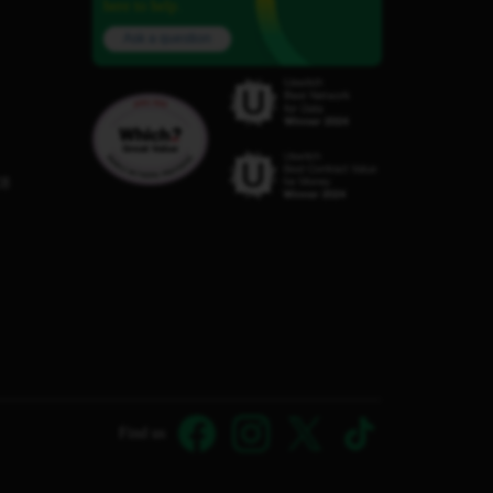
here to help.
Ask a question
C8
Find us