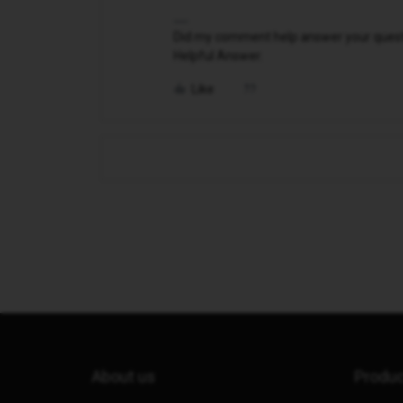
Did my comment help answer your questio
Helpful Answer.
Like
About us
Produ