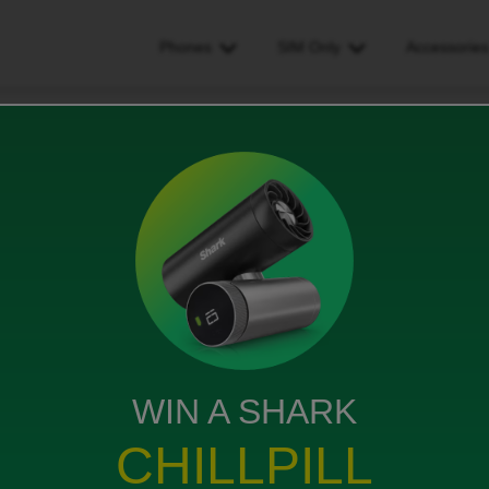
Phones
SIM Only
Accessorie
ded
WIN A SHARK
ne and new SIM card plan on my original phone. And
CHILLPILL
ade) but with a different network provider SIM card.