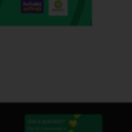
Got a question?
Our iD Community is