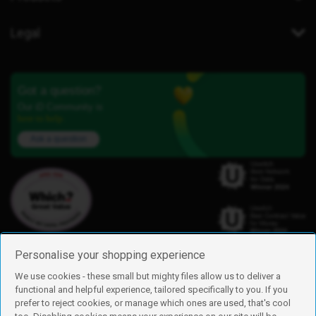
Legal
Got a question?
Our iD Community is
here to help.
Ask a question
Personalise your shopping experience
We use cookies - these small but mighty files allow us to deliver a
functional and helpful experience, tailored specifically to you. If you
Find us
prefer to reject cookies, or manage which ones are used, that's cool
iD Mobile is a trading name of Currys Group Limited