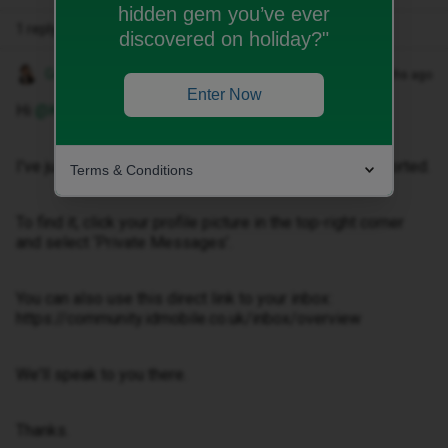
hidden gem you’ve ever
1 reply
discovered on holiday?"
Gemma M
Forum|Forum|4 months ago
Enter Now
Hi ​
@Keta-p
,
I've just sent you a private message to help get this sorted.
Terms & Conditions
To find it, click your profile picture in the top-right corner
and select ‘Private Messages’.
You can also use this direct link to your inbox:
https://community.idmobile.co.uk/inbox/overview
We'll speak to you there.
Thanks.