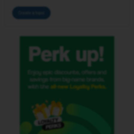
Create a topic