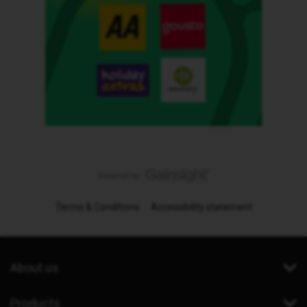
Terms & Conditions
Accessibility statement
About us
Products