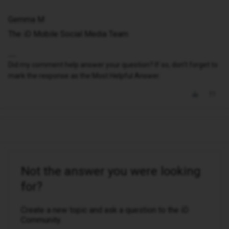
Gemma M
The iD Mobile Social Media Team
Did my comment help answer your question? If so, don't forget to
mark the response as the Most Helpful Answer.
Not the answer you were looking
for?
Create a new topic and ask a question to the iD
Community.