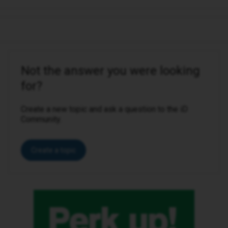
Not the answer you were looking
for?
Create a new topic and ask a question to the iD
Community.
Create a topic