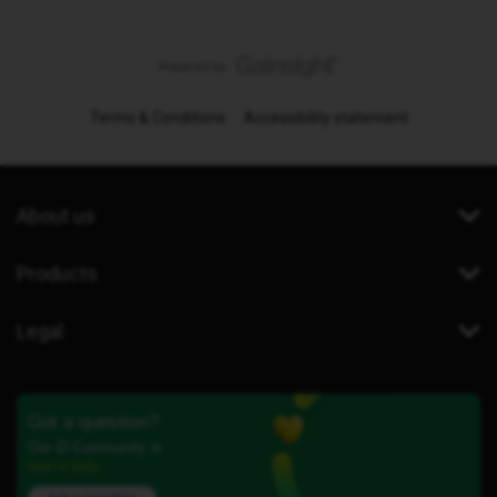
Terms & Conditions
Accessibility statement
About us
Products
Legal
Got a question?
Our iD Community is
here to help.