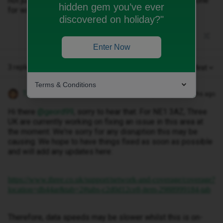
not just that area. It's everywhere. Trying to use the phone
hidden gem you’ve ever
for work related stuff is almost impossible.
discovered on holiday?"
Enter Now
3 replies
Oldest first
Terms & Conditions
Tyler C
Forum|Forum|10 months ago
Hi there ​
@geord99
, sorry to hear that. For NE1 3AZ, Three
UK are currently working on fixing an issue in this area at
the moment. We're sorry for any disruption this may be
causing. We hope to have things fixed as soon as possible
and will add any updates here:
https://www.three.co.uk/support/network-and-coverage/coverage?
location=dh44ar&tab=2#tabs-c2d0d12ce8-item-2988999184-tab
Therefore, data speeds may be slower whilst this is on-