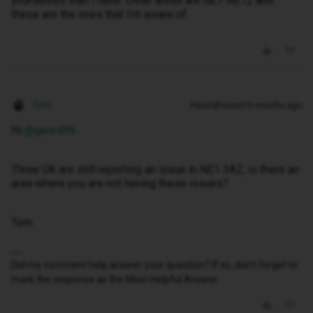
yourselves than I have. Other areas are NE7 NE12 and
these are the ones that I'm aware of.
Tom
Forum|Forum|10 months ago
Hi ​
@geord99
Three UK are still reporting an issue in NE1 3AZ, is there an
area where you are not having these issues?
Tom
Did my comment help answer your question? If so, don't forget to
mark the response as the Most Helpful Answer.