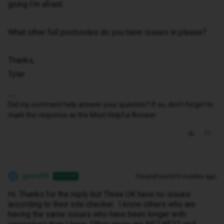
going I’m afraid.
What other full postcodes do you have issues in please?
Thanks,
Tyler
Did my comment help answer your question? If so, don't forget to
mark the response as the Most Helpful Answer.
geord99
Forum|Forum|10 months ago
AUTHOR
G
Hi. Thanks for the reply but Three UK have no issues
according to their site checker. I know others who are
having the same issues who have been longer with