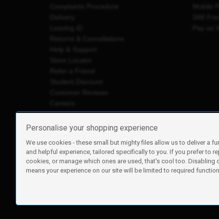
Complaints Procedure
Mobile 
Delivery
SIM Fre
Leaving iD
Pay as 
Returns & Cancellations
Help & Support
Store Locator
Refer a Friend
Student Discount
Customer Reviews
Careers
Personalise your shopping experience
We use cookies - these small but mighty files allow us to deliver a fu
iD Mobile is a trading name of Currys Group Limited
and helpful experience, tailored specifically to you. If you prefer to re
Registered address: Currys Newark Campus, Long Hollow Wa
cookies, or manage which ones are used, that's cool too. Disabling
Registered company number: 00504877
means your experience on our site will be limited to required functiona
Vat number: GB226659933
By using this site, you agree we can set and use cookies. For m
Copyright © 2026 Currys Group Limited.