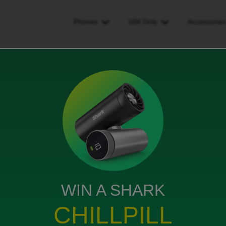
Phones
SIM Only
Accessorie
ould they accept my application
 my application
WIN A SHARK
cept your application for a contract phone
CHILLPILL