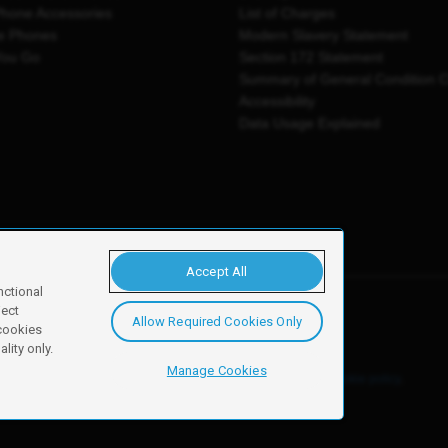
Phone Accessories
List of Charges
e Phones
Modern Slavery Statement
You Go
Section 172 Statement
Summary of General Condition 
Accessibility
Data Usage Explained
Accept All
nctional
ject
Allow Required Cookies Only
y, Newark, NG24 2NH
 cookies
lity only.
Manage Cookies
ore details of these cookies and how to disable them, see our
cookie policy
.