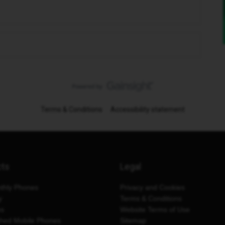
Terms & Conditions
Accessibility statement
cts
Legal
thly Phones
Privacy and Cookies
y
Terms & Conditions
es
Website Terms of Use
shed Mobile Phones
Sitemap