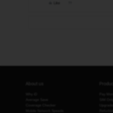
Like
About us
Produ
Why iD
Pay Mon
Average Save
SIM Onl
Coverage Checker
Upgrad
Mobile Network Speeds
Refurbi