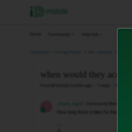
iD Mobile
Home
Community
Help Hub
when w
Community
Getting Started.
Ask a question.
when would they accept
Forum|Forum|2 months ago
1 reply
41 views
Josam_vap25
Community Member
J
How long does it take for them to ac
Jj