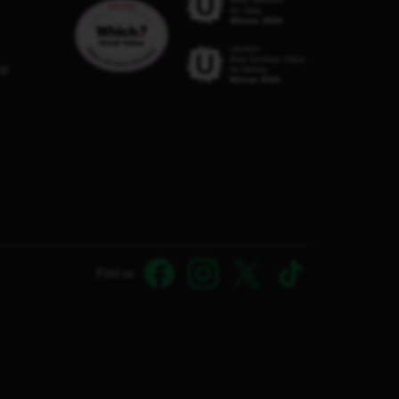
C8
Find us