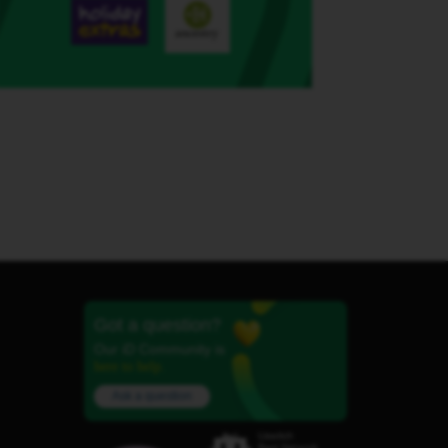
Got a question?
Our iD Community is
here to help.
Ask a question