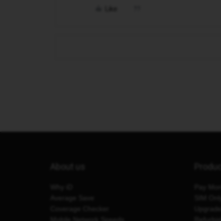
Like
About us
Produ
Why iD
Pay Mon
Average Save
SIM Onl
Coverage Checker
Upgrad
Mobile Network Speeds
Refurbi