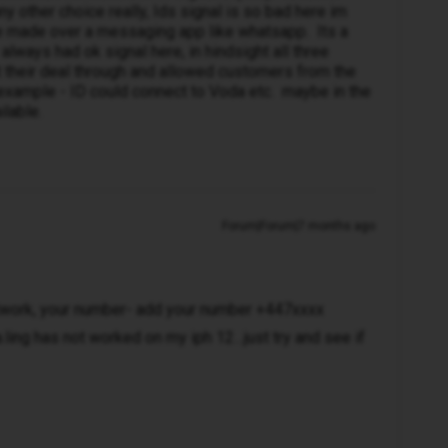
ny other choice really, Ids signal is so bad here im
re made over a messaging app like whatsapp. Its a
lways had ok signal here, in hindsight all three
their deal through and allowed customers from the
example - ID could connect to Voda etc. maybe in the
ilable.
Forum|Forum|7 months ago
etwork, your number- add your number +447xxxx
.ling has not worked on my iph 12…just try and see if