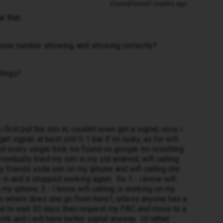
Forum|Forum|7 months ago
ar that.
phone number showing, and showing correctly?
ttings?
irst put the sim in, couldnt even get a signal, once i
 signal, at best still 0-1 bar if im lucky, as for wifi
ed every single trick ive found on google inc resetting
i eventually tried my sim in my old android, wifi calling
 my friends voda sim on my iphone and wifi calling did
 in and it stopped working again. So 1 - i know wifi
n my iphone, 2 - I know wifi calling is working on my
 So where does one go from here?, unless anyone has a
but to wait 30 days then request my PAC and move to a
work and i will have better signal anyway. Id rather