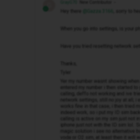
GrayG70
New Contributor
G
Hey there ​
@Gazza 3166
, sorry to he
When you go into settings, is your 
Have you tried resetting network se
Thanks,
Tyler
Yer my number wasnt showing when i f
entered my number i then started to get
calling, deffo not working and ive tri
network settings, still no joy at all, 
works fine in that case, i then tried
indeed work, so i put my ID sim back
calling is active on my sim just not i
iphone just not with the ID sim lol.
magic solution i see no alternative 
voda or O2 sim, at least then it will 