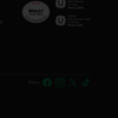
C8
Find us