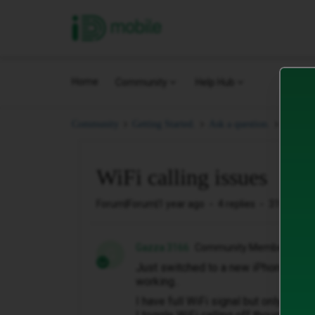
iD Mobile
Home
Community
Help Hub
WiFi ca
Community
Getting Started.
Ask a question.
WiFi calling issues
Forum|Forum|1 year ago
4 replies
319 views
Gazza 3166
Community Member
G
Just switched to a new iPhone 16 Pr
working..
I have full WiFi signal but only 1 ba