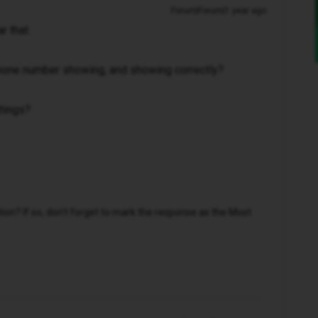
Forum|Forum|1 year ago
ar that.
phone number showing, and showing correctly?
ttings?
n? If so, don't forget to mark the response as the Most