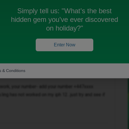
one 14 (sitting right next to my new phone) everything
Simply tell us:
"What’s the best
hidden gem you’ve ever discovered
on holiday?"
Enter Now
Oldest first
Forum|Forum|1 year ago
 & Conditions
etwork, your number- add your number +447xxxx
.ling has not worked on my iph 12…just try and see if