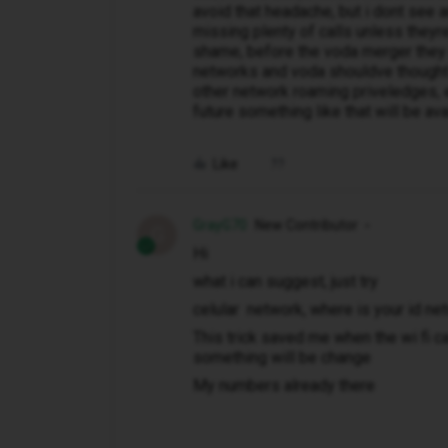
avoid that headache, but i dont see a
missing plenty of calls unless they
shame, before the voda merger they a
networks and voda shouldve thought 
other network roaming priveledges, 
future something like that will be ava
Like
GrayG70
New Contributor
G
Hi
what i can suggest, just try
celular network, where is your id n
This trick saved me when the wi fi ca
something will be change
My numbers already there