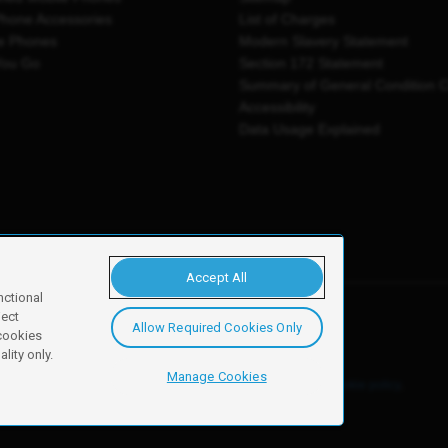
Phone Accessories
List of Charges
e Phones
Modern Slavery Statement
You Go
Section 172 Statement
Summary of General Condition 
Accessibility
Data Usage Explained
Accept All
nctional
ject
Allow Required Cookies Only
y, Newark, NG24 2NH
 cookies
lity only.
Manage Cookies
ore details of these cookies and how to disable them, see our
cookie policy
.