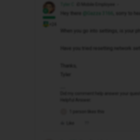
Tyler C
iD Mobile Employee
Hey there ​
@Gazza 3166
, sorry to he
+24
When you go into settings, is your 
Have you tried resetting network se
Thanks,
Tyler
Did my comment help answer your questio
Helpful Answer.
1 person likes this
G
Like