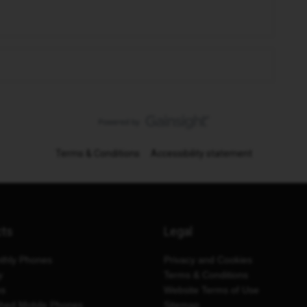
Terms & Conditions
Accessibility statement
cts
Legal
thly Phones
Privacy and Cookies
y
Terms & Conditions
es
Website Terms of Use
shed Mobile Phones
Sitemap