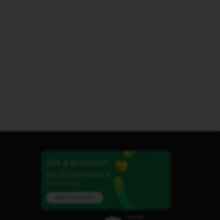
Got a question?
Our iD Community is
here to help.
Ask a question