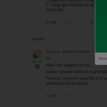
I toggle WiFi calling off though.
If I swap the SIM back to my old iPh
works fine..
Like
Share
4 replies
flomanea
Active Contributor
F
Hi
Terms
what i can suggest, just try
celular network, where is your id n
This trick saved me when the wi fi ca
something will be change
Like