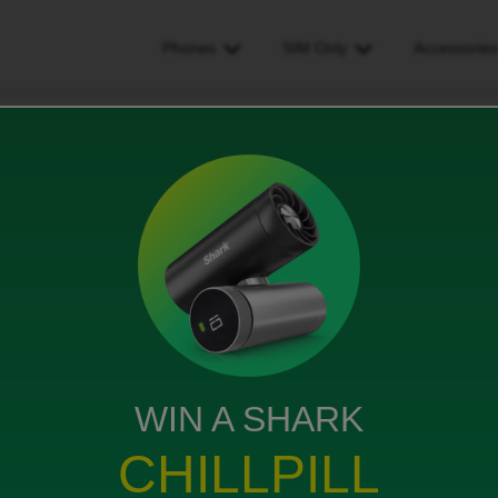
Phones
SIM Only
Accessorie
lling issues
WIN A SHARK
o Max and having issues with WiFi calling not
CHILLPILL
r of 4G. Calls do not send or receive, they do work when