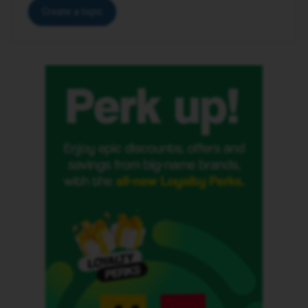
Create a topic