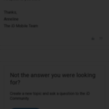
Thanks,
Anneline
The iD Mobile Team
Not the answer you were looking
for?
Create a new topic and ask a question to the iD
Community.