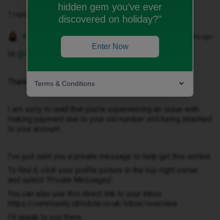
hidden gem you’ve ever
1 reply
discovered on holiday?"
Anneline M
Forum|Forum|5 months ago
Enter Now
Hi ​
@Richardb2
,
Thank you for getting in touch.
Terms & Conditions
I am sorry to read that you’re experiencing an issue with
making payment due to your old number still being attached
to your account.
I've just sent you a private message to help get this sorted.
To find it, click your profile picture in the top-right corner
and select ‘Private Messages’.
You can also use this direct link to your inbox:
https://community.idmobile.co.uk/inbox/overview
I'll speak to you there.