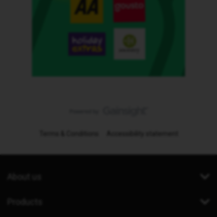
Terms & Conditions
Accessibility statement
About us
Products