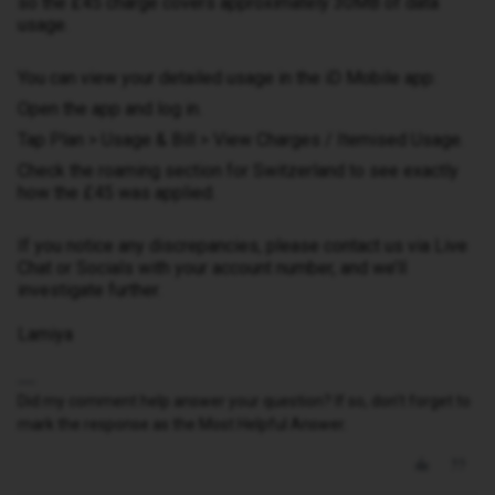
so the £45 charge covers approximately 30MB of data
usage.
You can view your detailed usage in the iD Mobile app:
Open the app and log in.
Tap Plan > Usage & Bill > View Charges / Itemised Usage.
Check the roaming section for Switzerland to see exactly
how the £45 was applied.
If you notice any discrepancies, please contact us via Live
Chat or Socials with your account number, and we’ll
investigate further.
Lamiya
Did my comment help answer your question? If so, don't forget to
mark the response as the Most Helpful Answer.