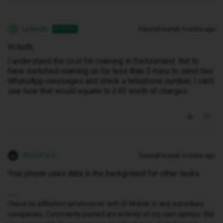
Lydwats
Forum|Forum|6 months ago
AUTHOR
L
Hi both,
I understand the cost for roaming in Switzerland. But to
have switched roaming on for less than 5 mins to send two
WhatsApp messages and check a telephone number, I can’t
see how that would equate to £45 worth of charges.
WelshPaul
Forum|Forum|6 months ago
Your phone uses data in the background for other tasks.
I have no affiliation whatsoever with iD Mobile or any subsidiary
companies. Comments posted are entirely of my own opinion. Did