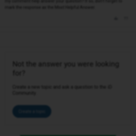
my comment help answer your question? If so, don't forget to
mark the response as the Most Helpful Answer.
Not the answer you were looking
for?
Create a new topic and ask a question to the iD
Community.
Create a topic