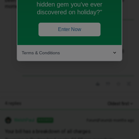
been charged for as I only had my roaming on for a few
hidden gem you’ve ever
moments?
discovered on holiday?"
Best answer by
WelshPaul
Enter Now
Your bill has a breakdown of all charges.
Roaming in Switzerland costs £1.50 per
megabyte. Therefore £45 will cover 30MB
Terms & Conditions
of data usage.
4 replies
Oldest first
WelshPaul
Forum|Forum|6 months ago
ANSWER
Your bill has a breakdown of all charges.