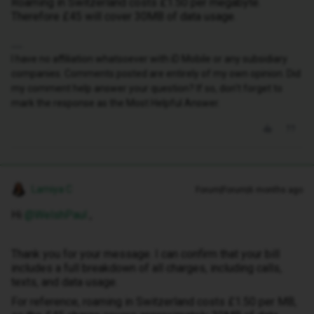
Roaming in Switzerland costs £1.50 per megabyte.
Therefore £45 will cover 30MB of data usage.
I have no affiliation whatsoever with iD Mobile or any subsidiary
companies. Comments posted are entirely of my own opinion. Did
my comment help answer your question? If so, don't forget to
mark the response as the Most Helpful Answer.
Lamiya C
Forum|Forum|6 months ago
Hi ​
@WelshPaul
,
Thank you for your message. I can confirm that your bill
includes a full breakdown of all charges, including calls,
texts, and data usage.
For reference, roaming in Switzerland costs £1.50 per MB,