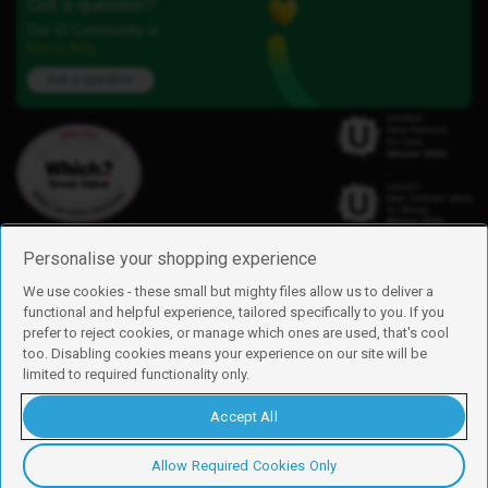
Got a question?
Our iD Community is
here to help.
Ask a question
Personalise your shopping experience
We use cookies - these small but mighty files allow us to deliver a
functional and helpful experience, tailored specifically to you. If you
Find us
prefer to reject cookies, or manage which ones are used, that's cool
iD Mobile is a trading name of Currys Group Limited
too. Disabling cookies means your experience on our site will be
Registered address: Currys Newark Campus, Long Hollow Way, Newark,
limited to required functionality only.
NG24 2NH
Registered company number: 00504877
Accept All
Vat number: GB226659933
By using this site, you agree we can set and use cookies. For more details of
these cookies and how to disable them, see our
cookie policy
.
Allow Required Cookies Only
Copyright © 2026 Currys Group Limited.