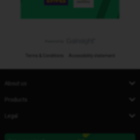
Terms & Conditions
Accessibility statement
About us
Products
Legal