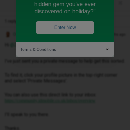
hidden gem you’ve ever
discovered on holiday?"
1 reply
Enter Now
Owethu M
Forum|Forum|3 months ago
Hi ​
@Zoe latham
,
Terms & Conditions
I've just sent you a private message to help get this sorted.
To find it, click your profile picture in the top-right corner
and select ‘Private Messages’.
You can also use this direct link to your inbox:
https://community.idmobile.co.uk/inbox/overview
I'll speak to you there.
Thanks.