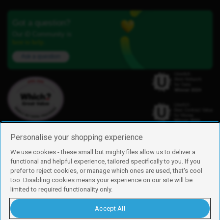
Got a question?
Our iD Community is
here to help.
Ask a question
Personalise your shopping experience
We use cookies - these small but mighty files allow us to deliver a
functional and helpful experience, tailored specifically to you. If you
Find us
prefer to reject cookies, or manage which ones are used, that's cool
iD Mobile is a trading name of Currys Group Limited
too. Disabling cookies means your experience on our site will be
Registered address: Currys Newark Campus, Long Hollow Way, Newark,
limited to required functionality only.
NG24 2NH
Registered company number: 00504877
Accept All
Vat number: GB226659933