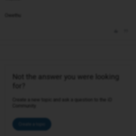
Owethu
Not the answer you were looking
for?
Create a new topic and ask a question to the iD
Community.
Create a topic