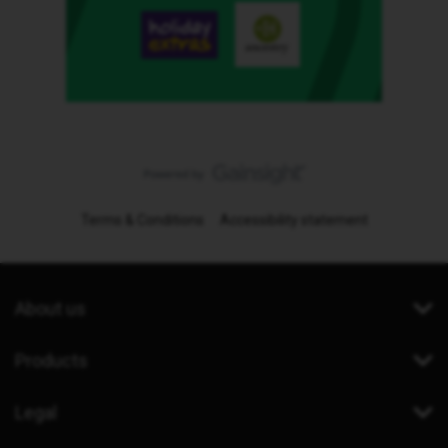
Terms & Conditions
Accessibility statement
About us
Products
Legal