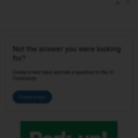
Not the answer you were looking
for?
Create a new topic and ask a question to the iD
Community.
Create a topic