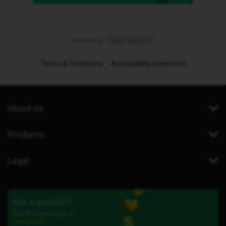
Terms & Conditions
Accessibility statement
About us
Products
Legal
Got a question?
Our iD Community is
here to help.