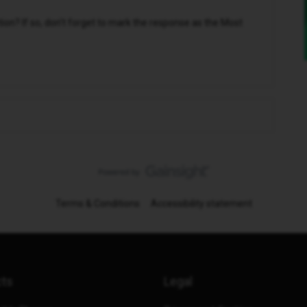
n? If so, don't forget to mark the response as the Most
Terms & Conditions
Accessibility statement
cts
Legal