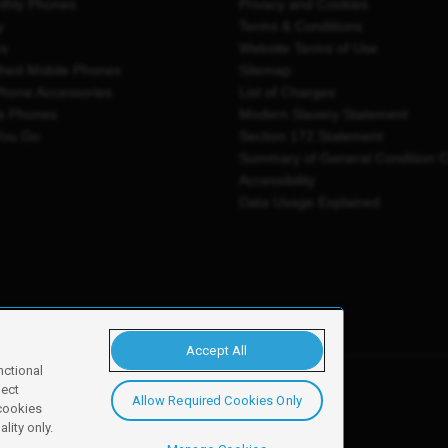
thly Phones
Privacy and Cookies
y
Terms & Conditions
es
Website Terms of Use
shed Mobile Phones
Sitemap
Phone Accessories
List of Charges
e Phones
Modern Slavery Statement
You Go
Section 172 Statement
Summary of General Condition 
Accessibility
Data Usage Explained
Accept All
nctional
ject
Allow Required Cookies Only
y, Newark, NG24 2NH
 cookies
lity only.