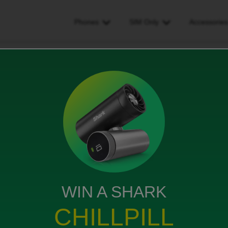
Phones
SIM Only
Accessorie
 on
WIN A SHARK
ill which I didn’t order
CHILLPILL