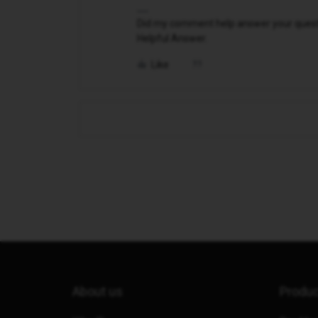
Did my comment help answer your questio
Helpful Answer.
Like
About us
Produ