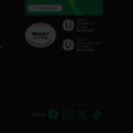
Ask a question
C8
Find us