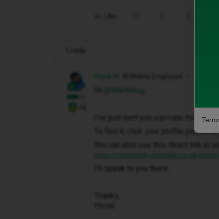
Like
Share
1 reply
Hosai W
iD Mobile Employee
Hi ​
@ManNdog
,
+6
I've just sent you a private message 
Terms
To find it, click your profile picture 
You can also use this direct link to y
https://community.idmobile.co.uk/inbox
I'll speak to you there.
Thanks,
Hosai