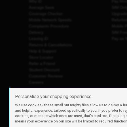
Why iD
Pay Mon
Average Save
SIM Onl
Coverage Checker
Upgrad
Mobile Network Speeds
Refurbi
Complaints Procedure
Mobile 
Delivery
SIM Fre
Leaving iD
Pay as 
Returns & Cancellations
Help & Support
Store Locator
Refer a Friend
Student Discount
Customer Reviews
Careers
Personalise your shopping experience
We use cookies - these small but mighty files allow us to deliver a fu
iD Mobile is a trading name of Currys Group Limited
and helpful experience, tailored specifically to you. If you prefer to re
Registered address: Currys Newark Campus, Long Hollow Wa
cookies, or manage which ones are used, that's cool too. Disabling
Registered company number: 00504877
means your experience on our site will be limited to required functiona
Vat number: GB226659933