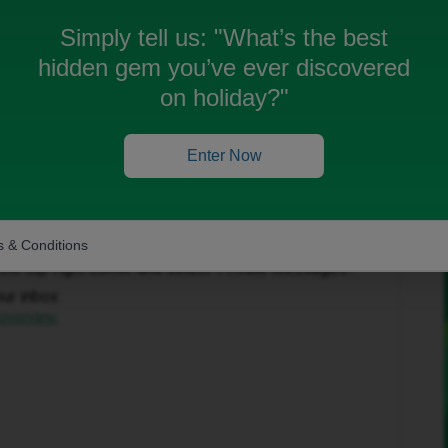
Simply tell us:
"What’s the best
hidden gem you’ve ever discovered
on holiday?"
Enter Now
Forum|Forum|2 months ago
to help get this sorted.
 & Conditions
in the top-right corner and select ‘Private Messages’.
our inbox:
/overview