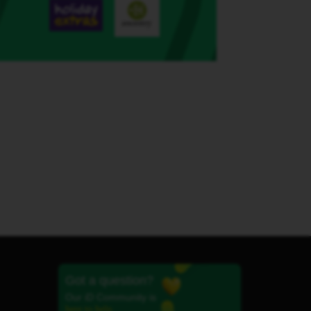
Got a question?
Our iD Community is
here to help.