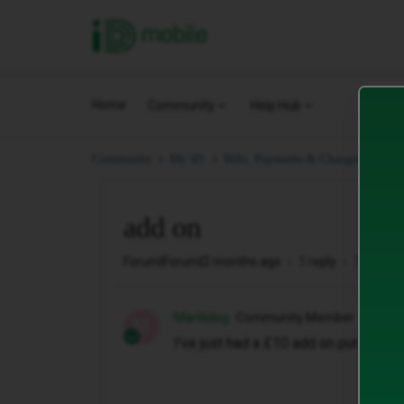
iD Mobile
Home
Community
Help Hub
add
Community
My iD.
Bills, Payments & Charges.
add on
Forum|Forum|2 months ago
1 reply
7 views
ManNdog
Community Member
M
I’ve just had a £10 add on put on my b