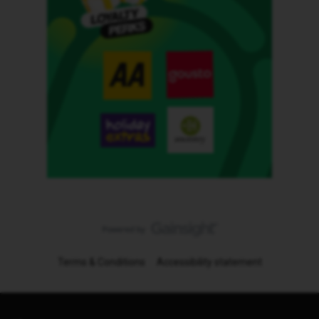
Terms & Conditions
Accessibility statement