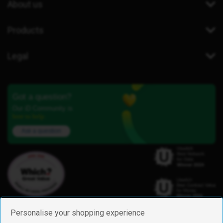
About us
Products
Legal
Got a question?
Our iD Community is
here to help.
Ask a question
Personalise your shopping experience