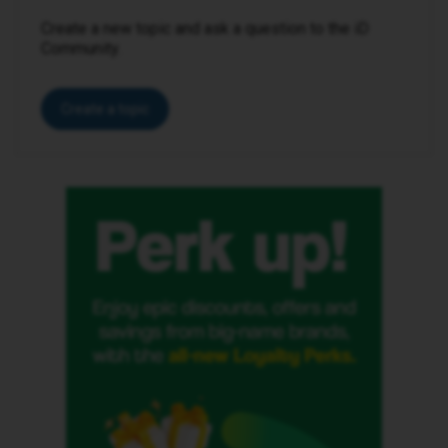
Create a new topic and ask a question to the iD
Community.
Create a topic