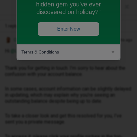
hidden gem you’ve ever
discovered on holiday?"
1 reply
Enter Now
Owethu M
Forum|Forum|3 months ago
Hi ​
@Lexis
,
Terms & Conditions
Thank you for getting in touch. I’m sorry to hear about the
confusion with your account balance.
In some cases, account information can be slightly delayed
in updating, which may explain why you’re seeing an
outstanding balance despite being up to date.
To take a closer look and get this resolved for you, I’ve
sent you a private message.
To access it, please click your profile picture in the top-