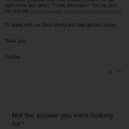
right corner and select ‘Private Messages’. You can also
use this link:
https://community.idmobile.co.uk/inbox/overview
I’ll speak with you there shortly and help get this sorted.
Thank you.
Owethu
Not the answer you were looking
for?