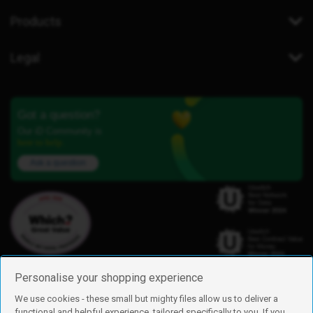
Products
Legal
Got a question?
Our iD Community is
here to help.
Ask a question
Personalise your shopping experience
We use cookies - these small but mighty files allow us to deliver a
functional and helpful experience, tailored specifically to you. If you