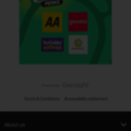
Terms & Conditions
Accessibility statement
About us