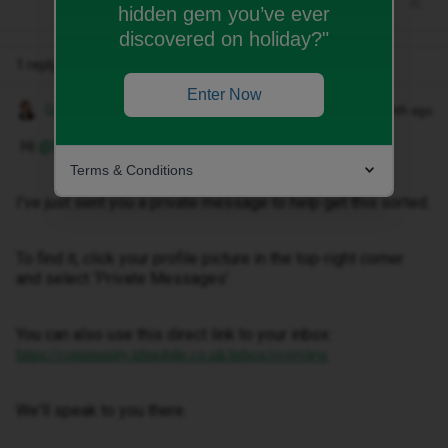
hidden gem you’ve ever
discovered on holiday?"
1 reply
Enter Now
Gemma M
Forum|Forum|1 month ago
Hi ​
@Morna Dunn
,
Terms & Conditions
I've just sent you a private message to help get this sorted.
To find it, click your profile picture in the top-right corner
and select ‘Private Messages’.
You can also use this direct link to your inbox:
https://community.idmobile.co.uk/inbox/overview
We'll speak to you there.