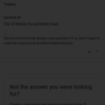
Thanks,
Gemma M
The iD Mobile Social Media Team
Did my comment help answer your question? If so, don't forget to
mark the response as the Most Helpful Answer.
Not the answer you were looking
for?
Create a new topic and ask a question to the iD