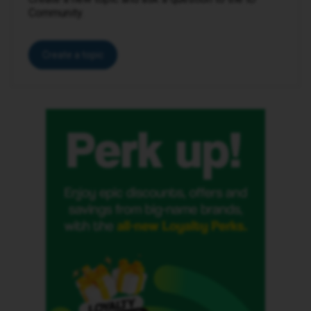
Community.
Create a topic