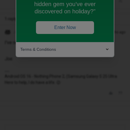
hidden gem you’ve ever
discovered on holiday?"
1 reply
Enter Now
JoeKing
Forum|Forum|8 months ago
I've replied to your other post on this matter
Terms & Conditions
Joe
Android OS 16 - Nothing Phone 2, (Samsung Galaxy S 25 Ultra
Here to help, I do have a life. 😉