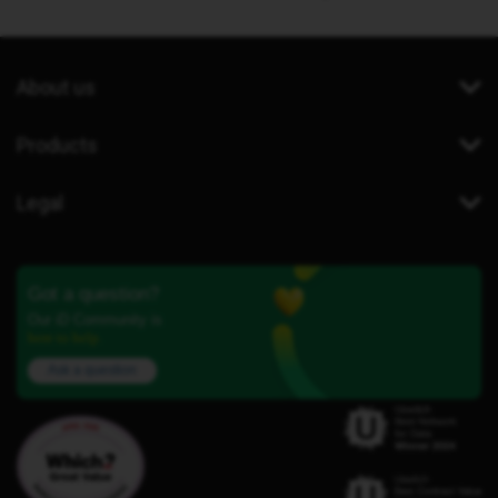
About us
Products
Legal
Got a question?
Our iD Community is
here to help.
Ask a question