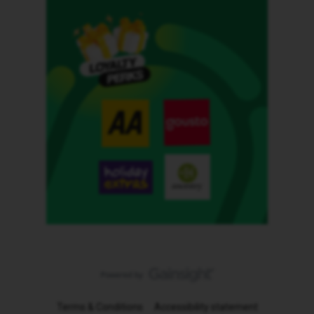
Terms & Conditions
Accessibility statement