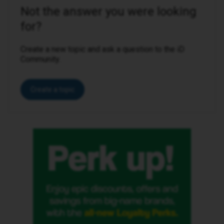
Not the answer you were looking
for?
Create a new topic and ask a question to the iD
Community.
Create a topic