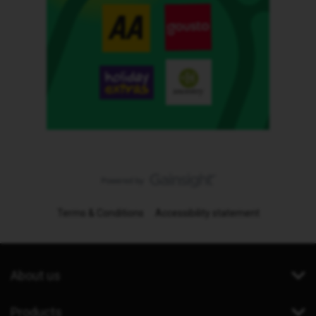
Terms & Conditions
Accessibility statement
About us
Products