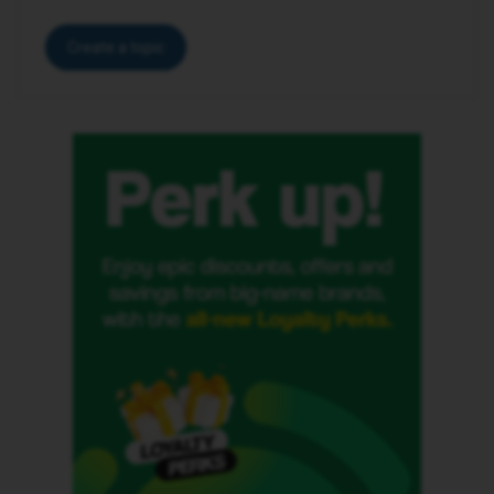
Create a topic