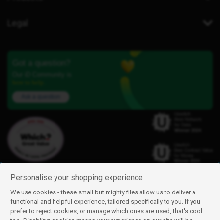
Legal
Got a question?
Our iD Community is
here to help.
Ask a question
Personalise your shopping experience
We use cookies - these small but mighty files allow us to deliver a
functional and helpful experience, tailored specifically to you. If you
Find us
prefer to reject cookies, or manage which ones are used, that's cool
iD Mobile is a trading name of Currys Group Limited