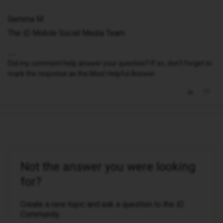
Gemma M
The iD Mobile Social Media Team
Did my comment help answer your question? If so, don't forget to
mark the response as the Most Helpful Answer.
Not the answer you were looking
for?
Create a new topic and ask a question to the iD
Community.