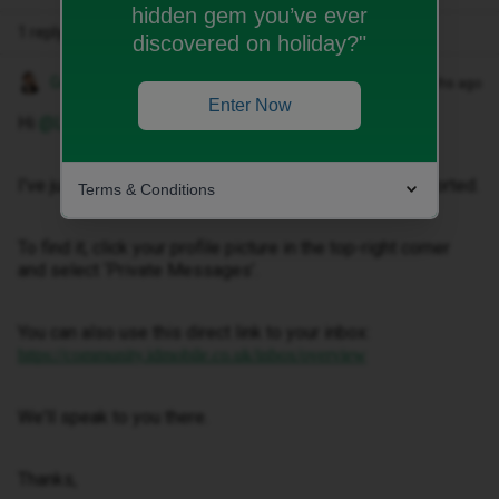
hidden gem you’ve ever
1 reply
discovered on holiday?"
Gemma M
Forum|Forum|2 months ago
Enter Now
Hi ​
@Lisacav1983
,
I've just sent you a private message to help get this sorted.
Terms & Conditions
To find it, click your profile picture in the top-right corner
and select ‘Private Messages’.
You can also use this direct link to your inbox:
https://community.idmobile.co.uk/inbox/overview
We'll speak to you there.
Thanks,